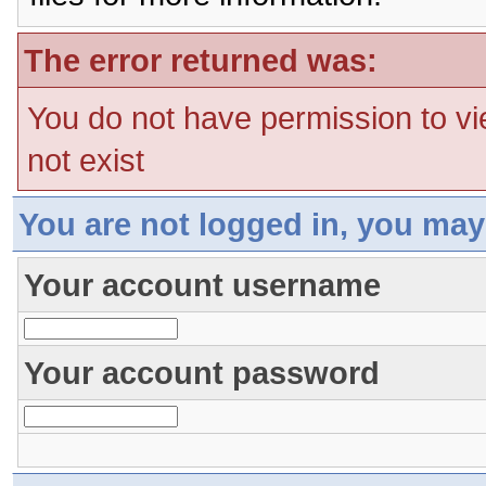
The error returned was:
You do not have permission to vi
not exist
You are not logged in, you may
Your account username
Your account password