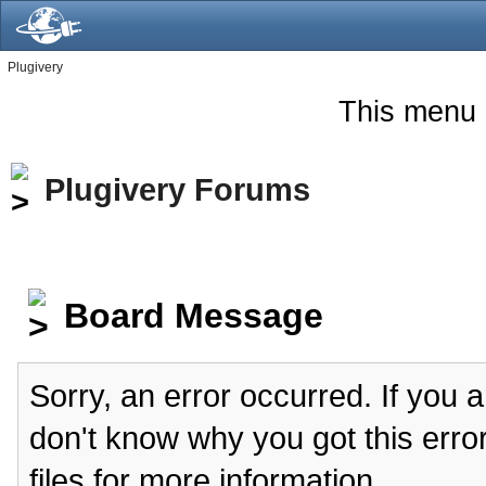
Plugivery
This menu 
Plugivery Forums
Board Message
Sorry, an error occurred. If you 
don't know why you got this erro
files for more information.