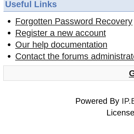
Useful Links
Forgotten Password Recovery
Register a new account
Our help documentation
Contact the forums administrat
G
Powered By
IP.
License