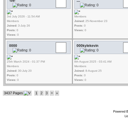
-thl-
....
3rd July 2026 - 11:54 AM
Members
Members
Joined:
25-November 23
Joined:
3-July 26
Posts:
0
Posts:
0
Views:
0
Views:
0
0000
000kylekevin
25th March 2024 - 01:37 PM
8th August 2025 - 03:41 AM
Members
Members
Joined:
30-July 20
Joined:
8-August 25
Posts:
0
Posts:
0
Views:
0
Views:
0
3437 Pages
1
2
3
>
»
Powered 
Li