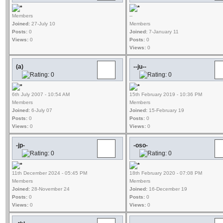
Members
--
Joined:
27-July 10
Members
Posts:
0
Joined:
7-January 11
Views:
0
Posts:
0
Views:
0
(a)
--ju--
6th July 2007 - 10:54 AM
15th February 2019 - 10:36 PM
Members
Members
Joined:
6-July 07
Joined:
15-February 19
Posts:
0
Posts:
0
Views:
0
Views:
0
-jp-
-oso-
11th December 2024 - 05:45 PM
18th February 2020 - 07:08 PM
Members
Members
Joined:
28-November 24
Joined:
16-December 19
Posts:
0
Posts:
0
Views:
0
Views:
0