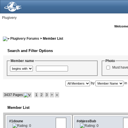
Plugivery
Welcome
Plugivery Forums
> Member List
Search and Filter Options
Member name
Photo
Must have
by
i
3437 Pages
1
2
3
>
»
Member List
#1doune
#objessBab