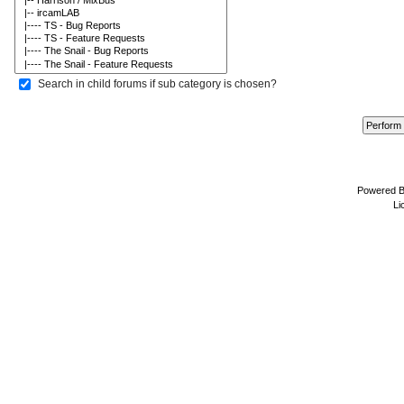
Search in child forums if sub category is chosen?
Powered 
Li