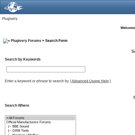
Plugivery
Welcome
Plugivery Forums
> Search Form
S
Search by Keywords
Enter a keyword or phrase to search by.
[
Advanced Usage Help
]
Search Where