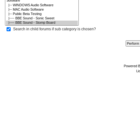
Search in child forums if sub category is chosen?
Powered 
Li