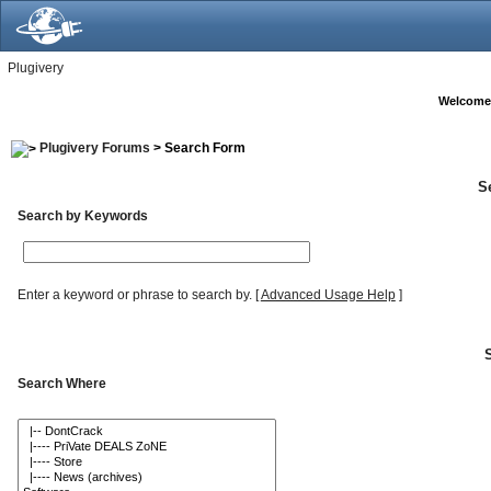
Plugivery
Welcome
Plugivery Forums
> Search Form
S
Search by Keywords
Enter a keyword or phrase to search by.
[
Advanced Usage Help
]
Search Where