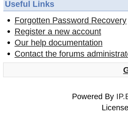
Useful Links
Forgotten Password Recovery
Register a new account
Our help documentation
Contact the forums administrat
G
Powered By
IP.
License