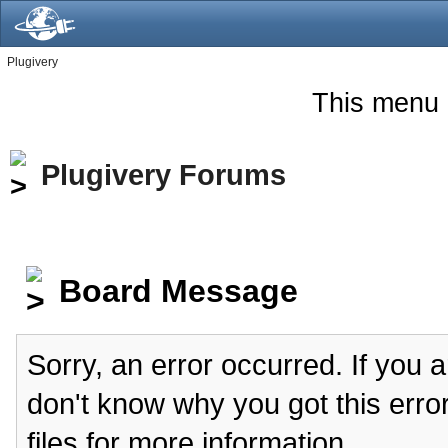
Plugivery
This menu 
Plugivery Forums
Board Message
Sorry, an error occurred. If you 
don't know why you got this erro
files for more information.