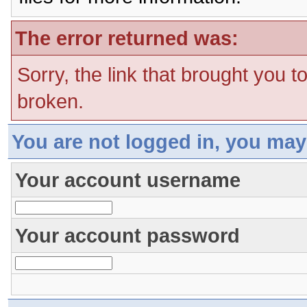
The error returned was:
Sorry, the link that brought you t
broken.
You are not logged in, you may
Your account username
Your account password