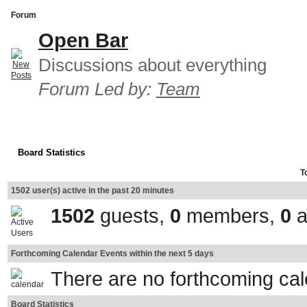
Forum
Open Bar
Discussions about everything
Forum Led by:
Team
Board Statistics
T
1502 user(s) active in the past 20 minutes
1502
guests,
0
members,
0
a
Forthcoming Calendar Events within the next 5 days
There are no forthcoming ca
Board Statistics