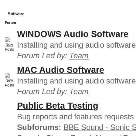
Software
Forum
WINDOWS Audio Software
Installing and using audio softwar
Forum Led by:
Team
MAC Audio Software
Installing and using audio softwar
Forum Led by:
Team
Public Beta Testing
Bug reports and features requests
Subforums:
BBE Sound - Sonic 