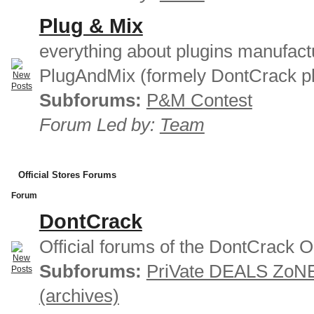
Plug & Mix
everything about plugins manufact
PlugAndMix (formely DontCrack pl
Subforums:
P&M Contest
Forum Led by:
Team
Official Stores Forums
Forum
DontCrack
Official forums of the DontCrack O
Subforums:
PriVate DEALS ZoN
(archives)