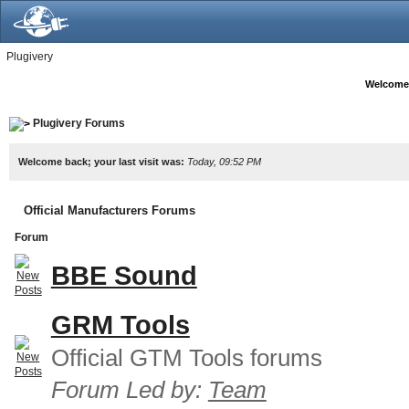
Plugivery
Welcome
Plugivery Forums
Welcome back; your last visit was:
Today, 09:52 PM
Official Manufacturers Forums
Forum
BBE Sound
GRM Tools
Official GTM Tools forums
Forum Led by:
Team