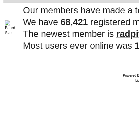
Our members have made a to
We have
68,421
registered 
The newest member is
radpi
Most users ever online was
Powered 
Li