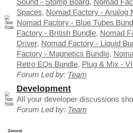
Sound - Stomp Board
,
Nomad Fact
Spaces
,
Nomad Factory - Analog M
Nomad Factory - Blue Tubes Bund
Factory - British Bundle
,
Nomad Fa
Driver
,
Nomad Factory - Liquid Bu
Factory - Magnetics Bundle
,
Nomad
Retro EQs Bundle
,
Plug & Mix - V
Forum Led by:
Team
Development
All your developer discussions sho
Forum Led by:
Team
General