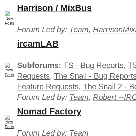
Harrison / MixBus
Forum Led by:
Team
,
HarrisonMix
ircamLAB
Subforums:
TS - Bug Reports
,
TS
Requests
,
The Snail - Bug Report
Feature Requests
,
The Snail 2 - B
Forum Led by:
Team
,
Robert --I
Nomad Factory
Forum Led by:
Team