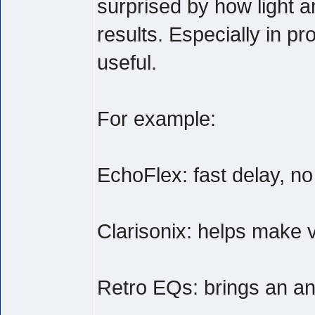
surprised by how light a
results. Especially in pr
useful.
For example:
EchoFlex: fast delay, n
Clarisonix: helps make v
Retro EQs: brings an anal