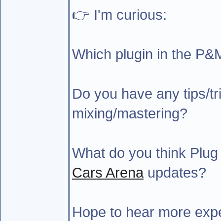
👉 I'm curious:
Which plugin in the P&
Do you have any tips/tri
mixing/mastering?
What do you think Plug
Cars Arena
updates?
Hope to hear more expe