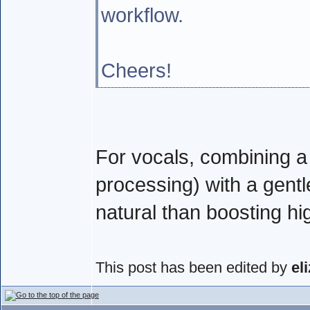
workflow.
Cheers!
For vocals, combining a c
processing) with a gent
natural than boosting hi
This post has been edited by
el