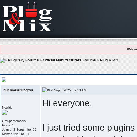
Welco
Plugivery Forums
>
Official Manufacturers Forums
>
Plug & Mix
Plug & Mix – Simple But Effective: Which Plugin Do You Use The Most?
michaelarrington
Sep 8 2025, 07:39 AM
Hi everyone,
Newbie
Group: Members
I just tried some plugin
Posts: 1
Joined: 8-September 25
Member No.: 68,811