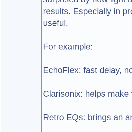
results. Especially in p
useful.
For example:
EchoFlex: fast delay, n
Clarisonix: helps make v
Retro EQs: brings an ana