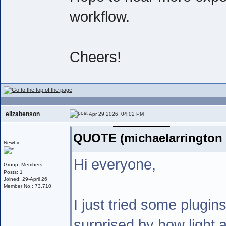
workflow.
Cheers!
elizabenson
Apr 29 2026, 04:02 PM
QUOTE (michaelarrington 
Newbie
Hi everyone,
Group: Members
Posts: 1
Joined: 29-April 26
Member No.: 73,710
I just tried some plugin
surprised by how light a