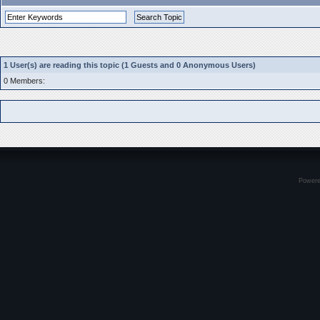
1 User(s) are reading this topic (1 Guests and 0 Anonymous Users)
0 Members:
Power