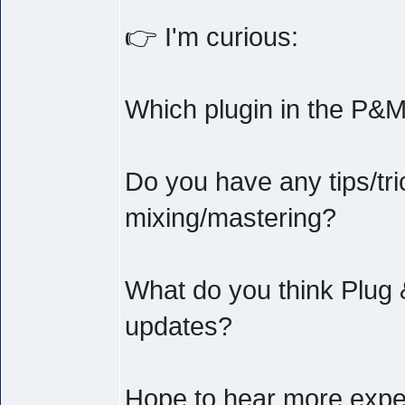
👉 I'm curious:
Which plugin in the P&M
Do you have any tips/tri
mixing/mastering?
What do you think Plug 
updates?
Hope to hear more exper