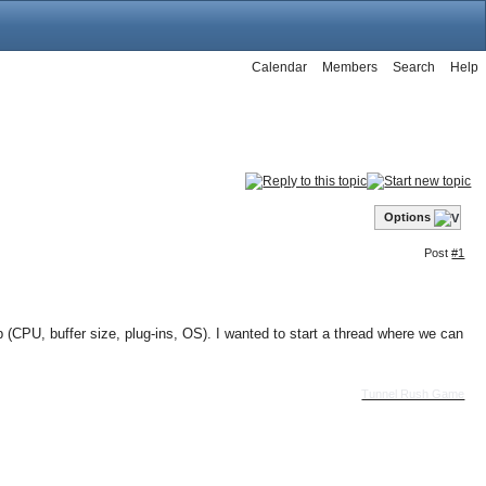
Calendar
Members
Search
Help
Options
Post
#1
(CPU, buffer size, plug-ins, OS). I wanted to start a thread where we can
Tunnel Rush Game