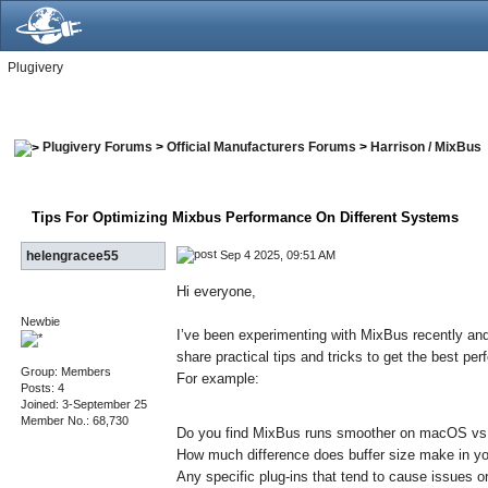
Plugivery
Plugivery Forums
>
Official Manufacturers Forums
>
Harrison / MixBus
Tips For Optimizing Mixbus Performance On Different Systems
Sep 4 2025, 09:51 AM
helengracee55
Hi everyone,
Newbie
I’ve been experimenting with MixBus recently and
share practical tips and tricks to get the best p
Group: Members
For example:
Posts: 4
Joined: 3-September 25
Member No.: 68,730
Do you find MixBus runs smoother on macOS v
How much difference does buffer size make in y
Any specific plug-ins that tend to cause issues 