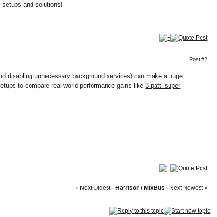
r setups and solutions!
Post
#2
s and disabling unnecessary background services) can make a huge
 setups to compare real-world performance gains like
3 patti super
« Next Oldest
·
Harrison / MixBus
·
Next Newest »