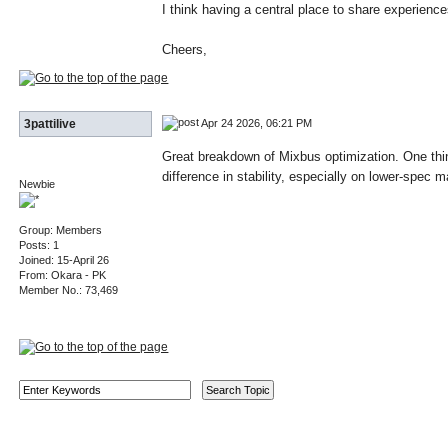
I think having a central place to share experien
Cheers,
Apr 24 2026, 06:21 PM
3pattilive
Great breakdown of Mixbus optimization. One thin
difference in stability, especially on lower-spec
Newbie
Group: Members
Posts: 1
Joined: 15-April 26
From: Okara - PK
Member No.: 73,469