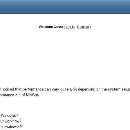
Welcome Guest
(
Log In
|
Register
)
 noticed that performance can vary quite a bit depending on the system setup 
erformance out of MixBus.
s Windows?
our workflow?
or slowdowns?