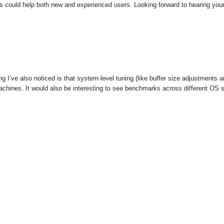
ces could help both new and experienced users. Looking forward to hearing you
g I’ve also noticed is that system-level tuning (like buffer size adjustment
 machines. It would also be interesting to see benchmarks across different OS