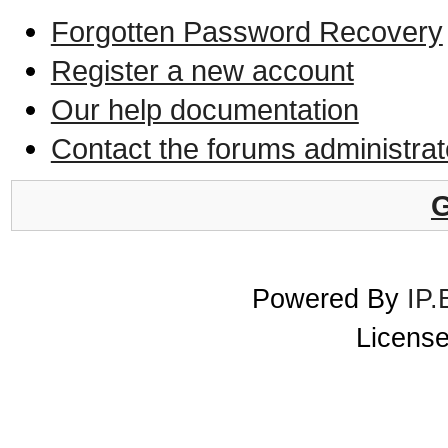
Forgotten Password Recovery
Register a new account
Our help documentation
Contact the forums administrat
G
Powered By
IP.
License