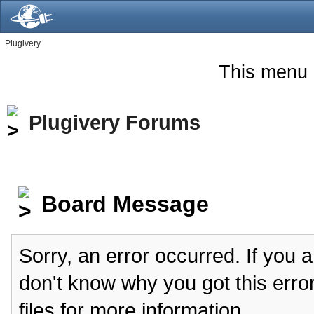
Plugivery
This menu 
Plugivery Forums
Board Message
Sorry, an error occurred. If you 
don't know why you got this erro
files for more information.