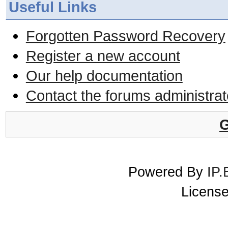
Useful Links
Forgotten Password Recovery
Register a new account
Our help documentation
Contact the forums administrat
G
Powered By
IP.
License