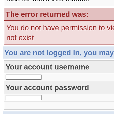
The error returned was:
You do not have permission to vi
not exist
You are not logged in, you may
Your account username
Your account password