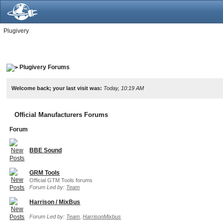
Plugivery
Plugivery Forums
Welcome back; your last visit was:
Today, 10:19 AM
Official Manufacturers Forums
Forum
BBE Sound
GRM Tools
Official GTM Tools forums
Forum Led by:
Team
Harrison / MixBus
Forum Led by:
Team
,
HarrisonMixbus