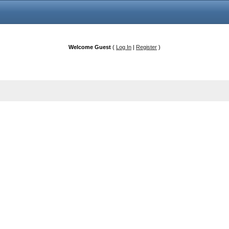
Welcome Guest
(
Log In
|
Register
)