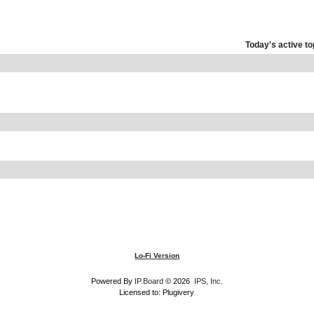
Today's active to
Lo-Fi Version
Powered By
IP.Board
© 2026
IPS, Inc
.
Licensed to: Plugivery