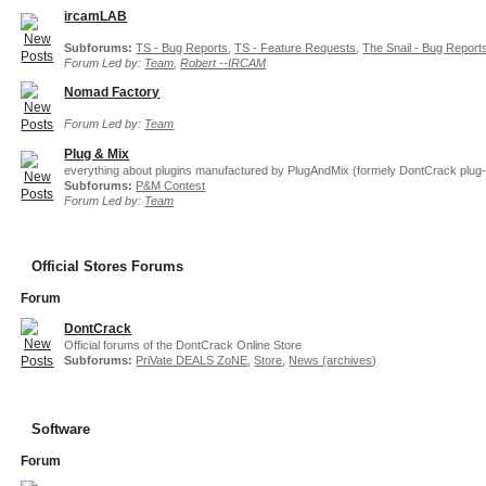
ircamLAB
Subforums:
TS - Bug Reports
,
TS - Feature Requests
,
The Snail - Bug Report
Forum Led by:
Team
,
Robert --IRCAM
Nomad Factory
Forum Led by:
Team
Plug & Mix
everything about plugins manufactured by PlugAndMix (formely DontCrack plug-
Subforums:
P&M Contest
Forum Led by:
Team
Official Stores Forums
Forum
DontCrack
Official forums of the DontCrack Online Store
Subforums:
PriVate DEALS ZoNE
,
Store
,
News (archives)
Software
Forum