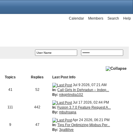
Calendar
Members
Search
Help
Topics
Replies
Last Post Info
Jul 9 2026, 07:21 AM
41
52
In:
Call Girls In Dehradun – Indep...
By:
nikgirlindia102
Jul 17 2026, 02:44 PM
111
442
In:
Fusion 3.7.0 Feature Request A...
By:
mbuhsapa
Apr 24 2026, 06:21 PM
9
47
In:
Tips For Optimizing Mixbus Per...
By:
3pattilive