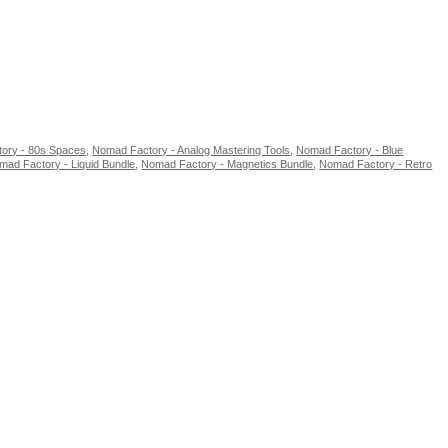
ory - 80s Spaces
,
Nomad Factory - Analog Mastering Tools
,
Nomad Factory - Blue
mad Factory - Liquid Bundle
,
Nomad Factory - Magnetics Bundle
,
Nomad Factory - Retro