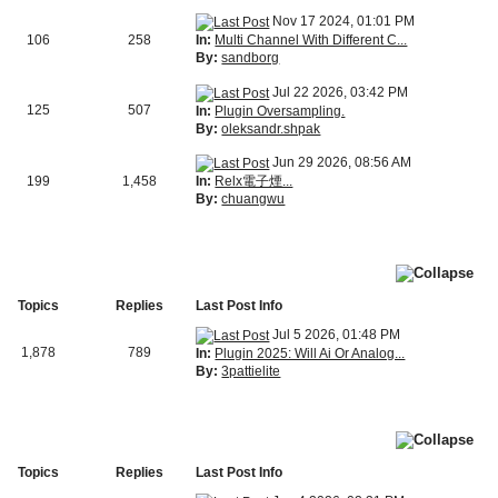
Nov 17 2024, 01:01 PM
In:
Multi Channel With Different C...
106
258
By:
sandborg
Jul 22 2026, 03:42 PM
125
507
In:
Plugin Oversampling.
By:
oleksandr.shpak
Jun 29 2026, 08:56 AM
In:
Relx電子煙...
199
1,458
By:
chuangwu
Topics
Replies
Last Post Info
Jul 5 2026, 01:48 PM
1,878
789
In:
Plugin 2025: Will Ai Or Analog...
By:
3pattielite
Topics
Replies
Last Post Info