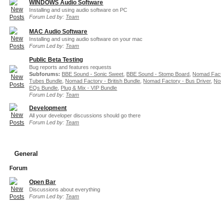
WINDOWS Audio Software
Installing and using audio software on PC
Forum Led by:
Team
MAC Audio Software
Installing and using audio software on your mac
Forum Led by:
Team
Public Beta Testing
Bug reports and features requests
Subforums:
BBE Sound - Sonic Sweet
,
BBE Sound - Stomp Board
,
Nomad Fact
Tubes Bundle
,
Nomad Factory - British Bundle
,
Nomad Factory - Bus Driver
,
No
EQs Bundle
,
Plug & Mix - VIP Bundle
Forum Led by:
Team
Development
All your developer discussions should go there
Forum Led by:
Team
General
Forum
Open Bar
Discussions about everything
Forum Led by:
Team