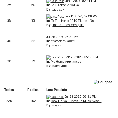
Jun 4 2026, 02:31 PM
35
60
In:
Tc Electronic Native
By:
ziggy.pv
Jun 11 2026, 07:08 PM
25
33
In:
Tc Electronic 1210 Plugin - Na...
By:
Joao Carlos Mesquita
Jul 28 2026, 06:27 PM
40
33
In:
Protected Forum
By:
naylor
Feb 26 2026, 05:50 PM
26
12
In:
My Home Appliances
By:
harveydoper
Topics
Replies
Last Post Info
Jul 28 2026, 06:31 PM
225
152
In:
How Do You Listen To Music Whe...
By:
naylor