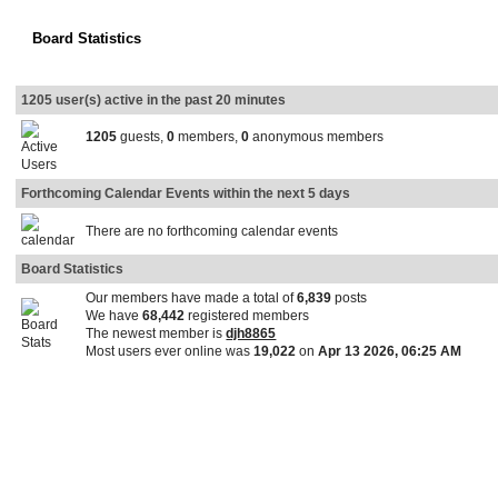
Board Statistics
1205 user(s) active in the past 20 minutes
1205
guests,
0
members,
0
anonymous members
Forthcoming Calendar Events within the next 5 days
There are no forthcoming calendar events
Board Statistics
Our members have made a total of
6,839
posts
We have
68,442
registered members
The newest member is
djh8865
Most users ever online was
19,022
on
Apr 13 2026, 06:25 AM