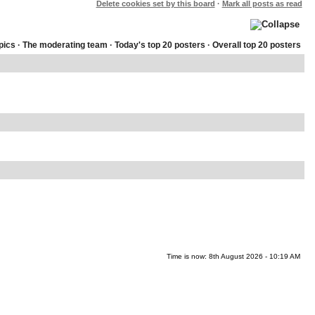
Delete cookies set by this board
·
Mark all posts as read
pics
·
The moderating team
·
Today's top 20 posters
·
Overall top 20 posters
Time is now: 8th August 2026 - 10:19 AM