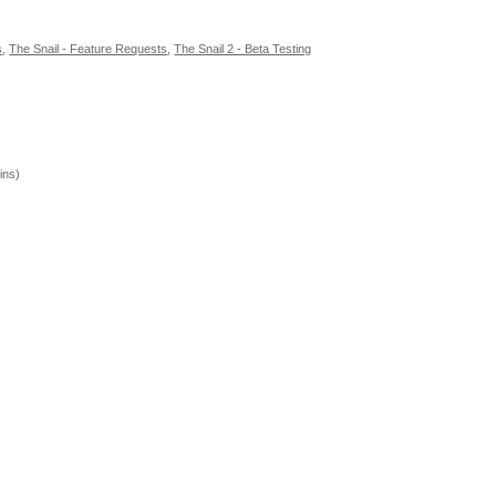
s
,
The Snail - Feature Requests
,
The Snail 2 - Beta Testing
ins)