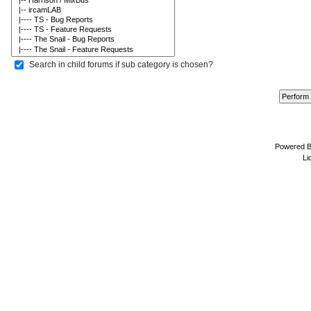
Search in child forums if sub category is chosen?
Powered 
Li