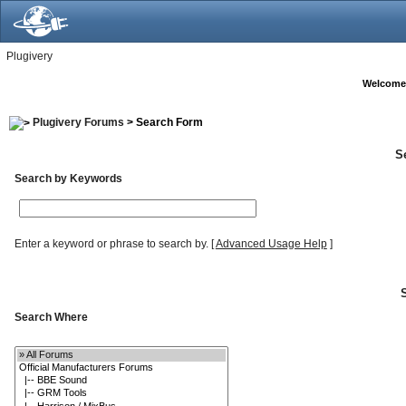
Plugivery
Welcome
Plugivery Forums
> Search Form
S
Search by Keywords
Enter a keyword or phrase to search by.
[
Advanced Usage Help
]
Search Where