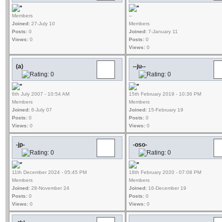
Members
--
Joined:
27-July 10
Members
Posts:
0
Joined:
7-January 11
Views:
0
Posts:
0
Views:
0
(a)
--ju--
6th July 2007 - 10:54 AM
15th February 2019 - 10:36 PM
Members
Members
Joined:
6-July 07
Joined:
15-February 19
Posts:
0
Posts:
0
Views:
0
Views:
0
-jp-
-oso-
11th December 2024 - 05:45 PM
18th February 2020 - 07:08 PM
Members
Members
Joined:
28-November 24
Joined:
16-December 19
Posts:
0
Posts:
0
Views:
0
Views:
0