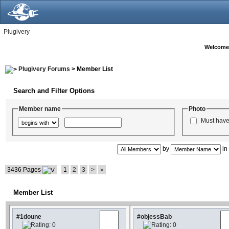
Plugivery
Welcome
Plugivery Forums
> Member List
Search and Filter Options
Member name
Photo
Must have
by
i
3436 Pages
1
2
3
>
»
Member List
#1doune
#objessBab