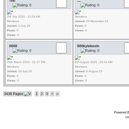
-thl-
....
3rd July 2026 - 11:54 AM
Members
Members
Joined:
25-November 23
Joined:
3-July 26
Posts:
0
Posts:
0
Views:
0
Views:
0
0000
000kylekevin
25th March 2024 - 01:37 PM
8th August 2025 - 03:41 AM
Members
Members
Joined:
30-July 20
Joined:
8-August 25
Posts:
0
Posts:
0
Views:
0
Views:
0
3436 Pages
1
2
3
>
»
Powered 
Li