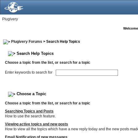
Plugivery
Welcome
Plugivery Forums
> Search Help Topics
Search Help Topics
Choose a topic from the list, or search for a topic
Enter keywords to search for
Choose a Topic
Choose a topic from the list, or search for a topic
Searching Topics and Posts
How to use the search feature.
Viewing active topics and new posts
How to view all the topics which have a new reply today and the new posts made s
Email Notification of new messages