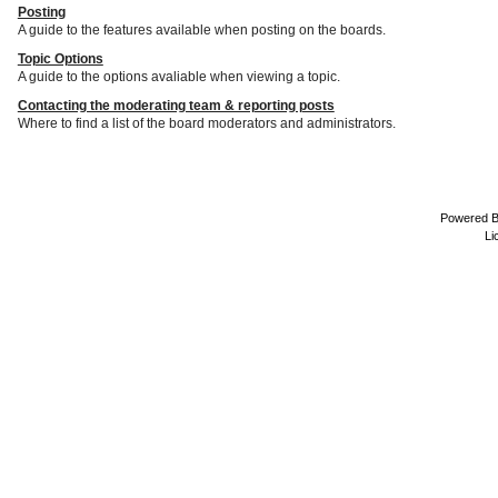
Posting
A guide to the features available when posting on the boards.
Topic Options
A guide to the options avaliable when viewing a topic.
Contacting the moderating team & reporting posts
Where to find a list of the board moderators and administrators.
Powered 
Li