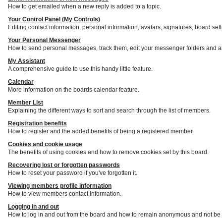
How to get emailed when a new reply is added to a topic.
Your Control Panel (My Controls)
Editing contact information, personal information, avatars, signatures, board set
Your Personal Messenger
How to send personal messages, track them, edit your messenger folders and a
My Assistant
A comprehensive guide to use this handy little feature.
Calendar
More information on the boards calendar feature.
Member List
Explaining the different ways to sort and search through the list of members.
Registration benefits
How to register and the added benefits of being a registered member.
Cookies and cookie usage
The benefits of using cookies and how to remove cookies set by this board.
Recovering lost or forgotten passwords
How to reset your password if you've forgotten it.
Viewing members profile information
How to view members contact information.
Logging in and out
How to log in and out from the board and how to remain anonymous and not be s