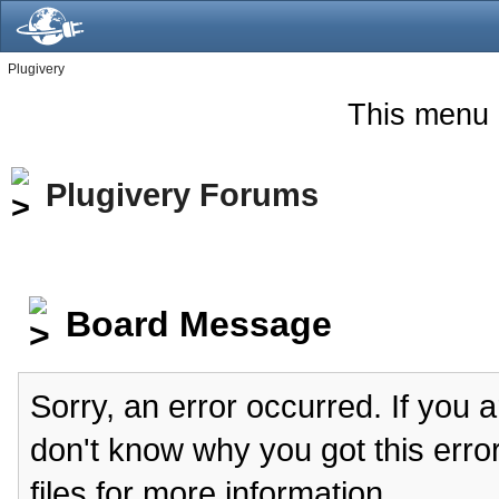
Plugivery
This menu 
Plugivery Forums
Board Message
Sorry, an error occurred. If you 
don't know why you got this erro
files for more information.