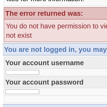
The error returned was:
You do not have permission to vi
not exist
You are not logged in, you may
Your account username
Your account password