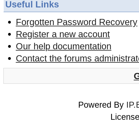
Useful Links
Forgotten Password Recovery
Register a new account
Our help documentation
Contact the forums administrat
G
Powered By
IP.
License