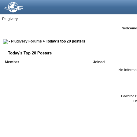
Plugivery
Welcome
Plugivery Forums
> Today's top 20 posters
Today's Top 20 Posters
Member
Joined
No informat
Powered 
Li