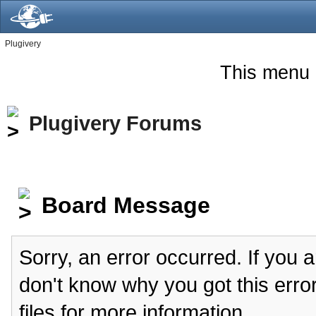
Plugivery
This menu 
Plugivery Forums
Board Message
Sorry, an error occurred. If you 
don't know why you got this erro
files for more information.