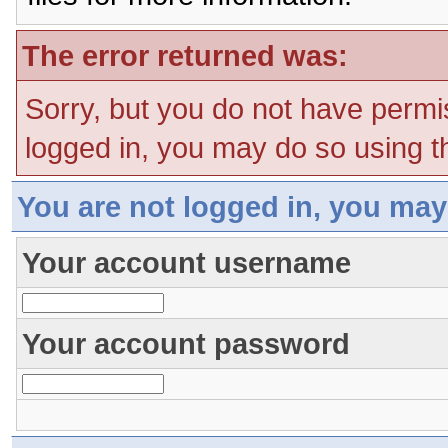
The error returned was:
Sorry, but you do not have permis
logged in, you may do so using th
You are not logged in, you may
Your account username
Your account password