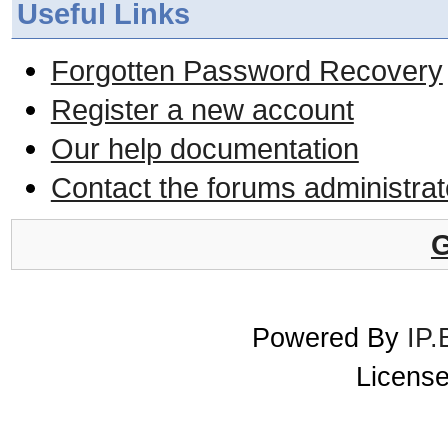
Useful Links
Forgotten Password Recovery
Register a new account
Our help documentation
Contact the forums administrat
G
Powered By
IP.
License