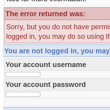
The error returned was:
Sorry, but you do not have permis
logged in, you may do so using th
You are not logged in, you may
Your account username
Your account password