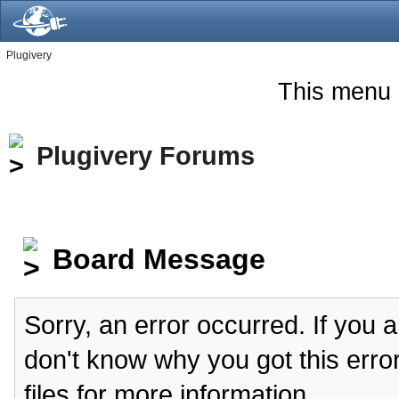
Plugivery
This menu 
Plugivery Forums
Board Message
Sorry, an error occurred. If you 
don't know why you got this erro
files for more information.