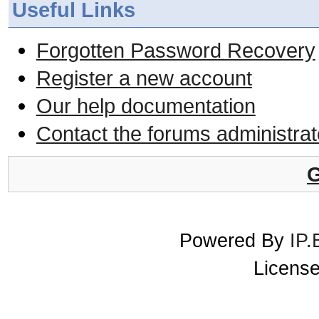
Useful Links
Forgotten Password Recovery
Register a new account
Our help documentation
Contact the forums administrat
G
Powered By
IP.
License