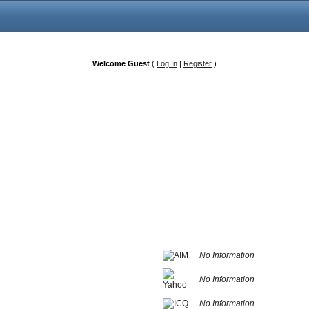
Welcome Guest
(
Log In
|
Register
)
No Information
No Information
No Information