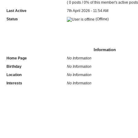
( 0 posts / 0% of this member's active posts
Last Active
7th April 2026 - 11:54 AM
Status
(Offline)
Information
Home Page
No Information
Birthday
No Information
Location
No Information
Interests
No Information