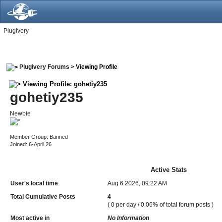
Plugivery
Plugivery Forums
> Viewing Profile
Viewing Profile: gohetiy235
gohetiy235
Newbie
Member Group: Banned
Joined: 6-April 26
Active Stats
User's local time
Aug 6 2026, 09:22 AM
Total Cumulative Posts
4
( 0 per day / 0.06% of total forum posts )
Most active in
No Information