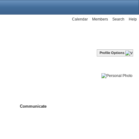
Calendar
Members
Search
Help
Profile Options
Communicate