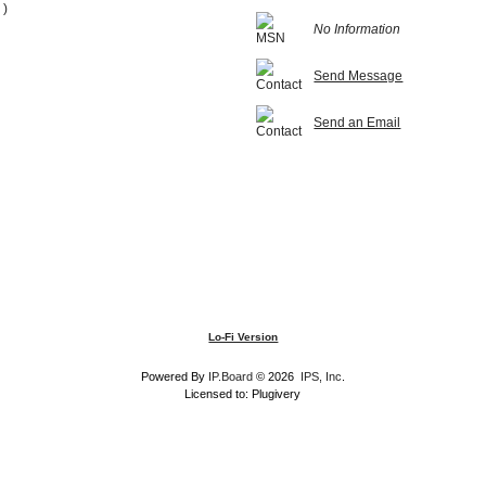
 )
No Information
Send Message
Send an Email
Lo-Fi Version
Powered By
IP.Board
© 2026
IPS, Inc
.
Licensed to: Plugivery