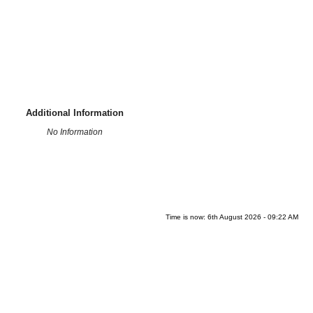
Additional Information
No Information
Time is now: 6th August 2026 - 09:22 AM