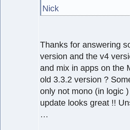
Nick
Thanks for answering so
version and the v4 versi
and mix in apps on the 
old 3.3.2 version ? Some
only not mono (in logic 
update looks great !! U
…