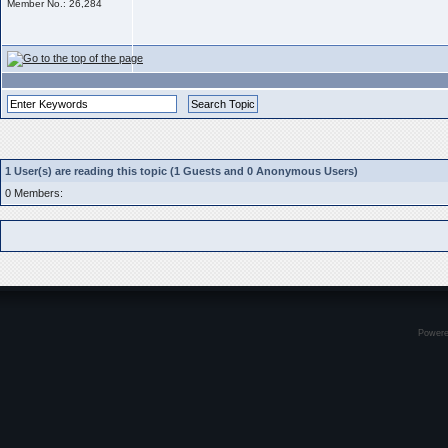
Member No.: 26,284
1 User(s) are reading this topic (1 Guests and 0 Anonymous Users)
0 Members:
Power