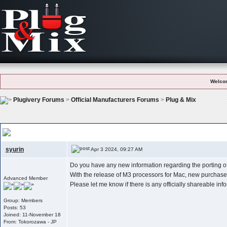
Welco
Plugivery Forums
>
Official Manufacturers Forums
>
Plug & Mix
New Information Regarding The Porting Of P&m Products To The New Pla
syurin
Apr 3 2024, 09:27 AM
Do you have any new information regarding the porting o
With the release of M3 processors for Mac, new purchasers
Advanced Member
Please let me know if there is any officially shareable inf
Group: Members
Posts: 53
Joined: 11-November 18
From: Tokorozawa - JP