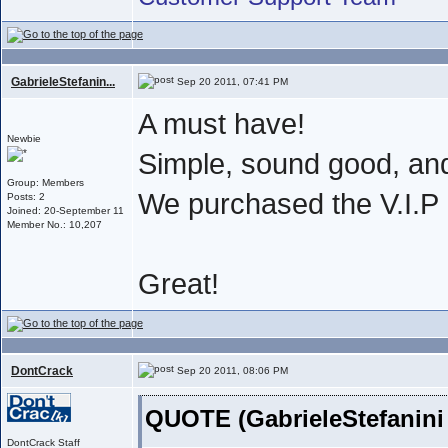
GabrieleStefanin...
Sep 20 2011, 07:41 PM
A must have!
Newbie
Simple, sound good, an
Group: Members
We purchased the V.I.
Posts: 2
Joined: 20-September 11
Member No.: 10,207
Great!
DontCrack
Sep 20 2011, 08:06 PM
QUOTE (GabrieleStefanini
DontCrack Staff