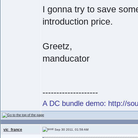
I gonna try to save som
introduction price.
Greetz,
manducator
--------------------
A DC bundle demo: http://s
vic_france
Sep 30 2011, 01:59 AM