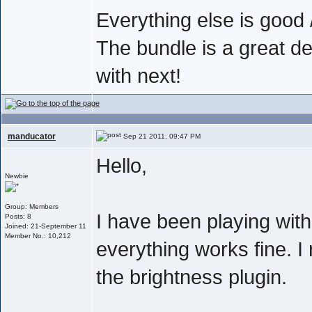
Everything else is good /
The bundle is a great de
with next!
manducator
Sep 21 2011, 09:47 PM
Hello,
Newbie
Group: Members
I have been playing wit
Posts: 8
Joined: 21-September 11
Member No.: 10,212
everything works fine. I 
the brightness plugin.