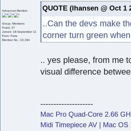
QUOTE (lhansen @ Oct 1 2
Advanced Member
..Can the devs make the
Group: Members
Posts: 37
Joined: 18-September 11
corner turn green when
From: Paris
Member No.: 10,194
.. yes please, from me t
visual difference betwee
--------------------
Mac Pro Quad-Core 2.66 G
Midi Timepiece AV | Mac OS X