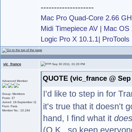
--------------------
Mac Pro Quad-Core 2.66 G
Midi Timepiece AV | Mac OS X
Logic Pro X 10.1.1| ProTools 
vic_france
Sep 30 2011, 01:20 PM
QUOTE (vic_france @ Sep 
Advanced Member
I'd like to step in for 
Group: Members
Posts: 37
Joined: 18-September 11
it's true that it doesn't
From: Paris
Member No.: 10,194
hand, I find what it
doe
(O.K., so keep everyone 