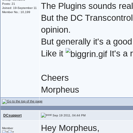
The Plugins sounds real
Posts: 21
Joined: 19-September 11
Member No.: 10,199
But the DC Transcontrol 
opinion.
But generally it's a go
Like it
It's a
Cheers
Morpheus
DCsupport
Sep 19 2011, 04:44 PM
Hey Morpheus,
Member