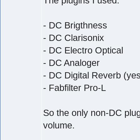
The plugins I used:
- DC Brigthness
- DC Clarisonix
- DC Electro Optical
- DC Analoger
- DC Digital Reverb (yes
- Fabfilter Pro-L
So the only non-DC plug
volume.