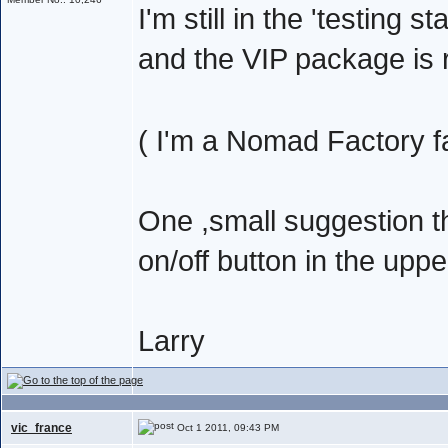
I'm still in the 'testing s
and the VIP package is r
( I'm a Nomad Factory f
One ,small suggestion 
on/off button in the upp
Larry
vic_france
Oct 1 2011, 09:43 PM