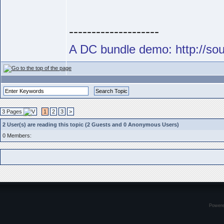
--------------------
A DC bundle demo: http://s
3 Pages
1
2
3
>
2 User(s) are reading this topic (2 Guests and 0 Anonymous Users)
0 Members:
Power