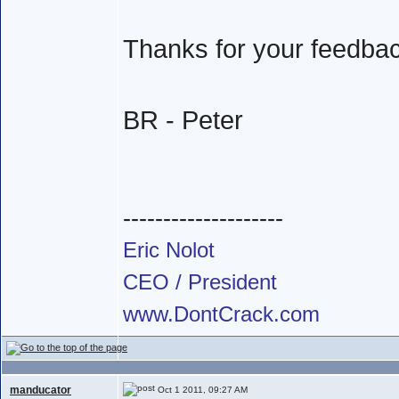
Thanks for your feedba
BR - Peter
--------------------
Eric Nolot
CEO / President
www.DontCrack.com
manducator
Oct 1 2011, 09:27 AM