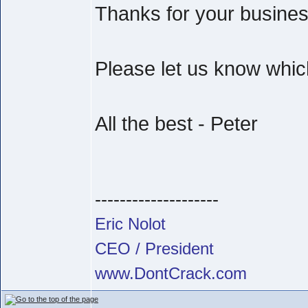
Thanks for your busine
Please let us know which
All the best - Peter
--------------------
Eric Nolot
CEO / President
www.DontCrack.com