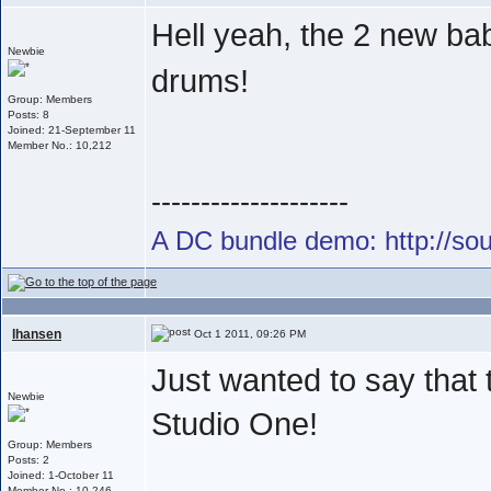
Hell yeah, the 2 new ba
Newbie
drums!
Group: Members
Posts: 8
Joined: 21-September 11
Member No.: 10,212
--------------------
A DC bundle demo: http://s
lhansen
Oct 1 2011, 09:26 PM
Just wanted to say that
Newbie
Studio One!
Group: Members
Posts: 2
Joined: 1-October 11
Member No.: 10,246