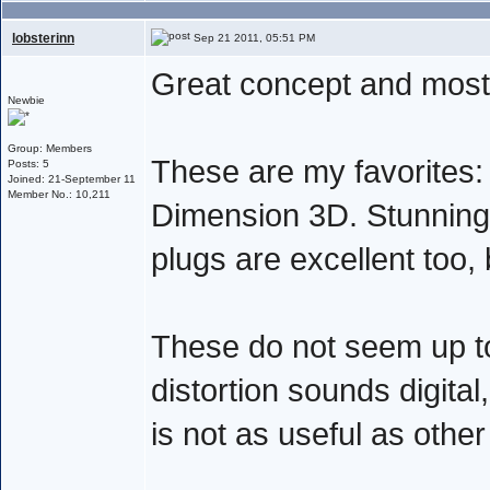
lobsterinn
Sep 21 2011, 05:51 PM
Great concept and mostl
Newbie
Group: Members
These are my favorites: 
Posts: 5
Joined: 21-September 11
Member No.: 10,211
Dimension 3D. Stunning
plugs are excellent too,
These do not seem up to
distortion sounds digital
is not as useful as other