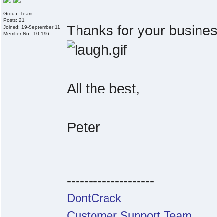
Group: Team
Posts: 21
Thanks for your business
Joined: 19-September 11
Member No.: 10,196
All the best,
Peter
--------------------
DontCrack
Customer Support Team