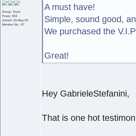
A must have!
Group: Team
Simple, sound good, a
Posts: 563
Joined: 26-May 05
Member No.: 67
We purchased the V.I
Great!
Hey GabrieleStefanini,
That is one hot testimoni