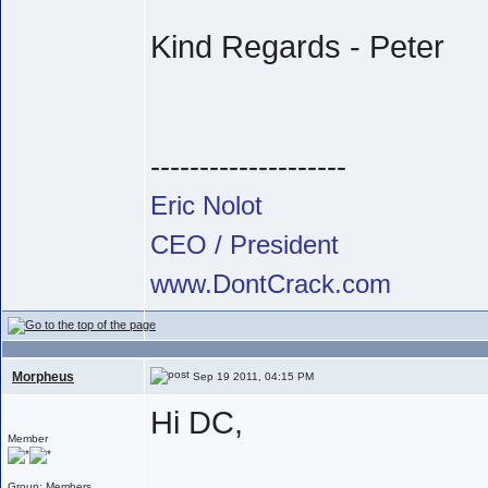
Kind Regards - Peter
--------------------
Eric Nolot
CEO / President
www.DontCrack.com
Morpheus
Sep 19 2011, 04:15 PM
Hi DC,
Member
Group: Members