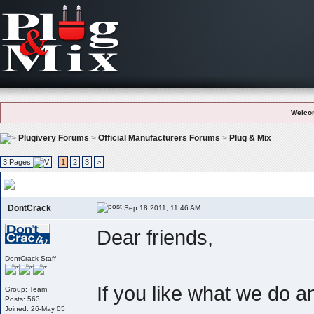
Welco
Plugivery Forums
>
Official Manufacturers Forums
>
Plug & Mix
3 Pages
1
2
3
>
User Feedback And Testimonials
, Like what we do ? Please let the world 
DontCrack
Sep 18 2011, 11:46 AM
Dear friends,
DontCrack Staff
If you like what we do 
Group: Team
Posts: 563
Joined: 26-May 05