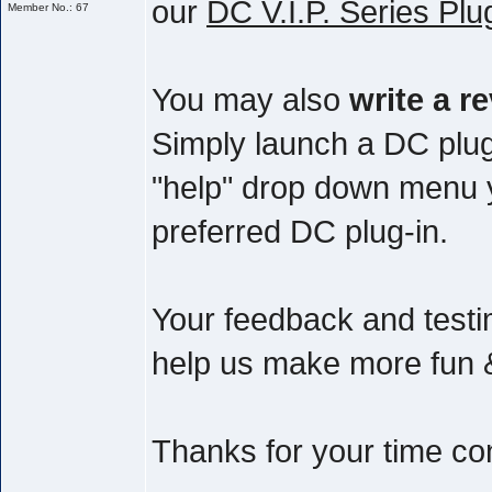
our
DC V.I.P. Series Plu
Member No.: 67
You may also
write a r
Simply launch a DC plug
"help" drop down menu yo
preferred DC plug-in.
Your feedback and testim
help us make more fun & 
Thanks for your time co