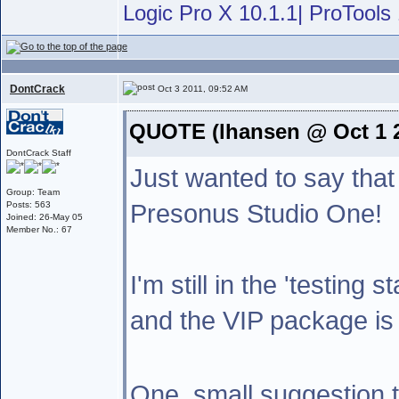
Logic Pro X 10.1.1| ProTools 
DontCrack
Oct 3 2011, 09:52 AM
QUOTE (lhansen @ Oct 1 2
DontCrack Staff
Just wanted to say that
Group: Team
Presonus Studio One!
Posts: 563
Joined: 26-May 05
Member No.: 67
I'm still in the 'testing 
and the VIP package is 
One ,small suggestion 