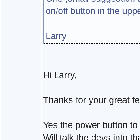
on/off button in the upp
Larry
Hi Larry,
Thanks for your great f
Yes the power button to
Will talk the devs into t