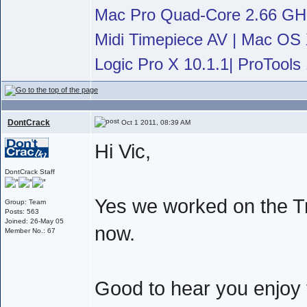
Mac Pro Quad-Core 2.66 G
Midi Timepiece AV | Mac OS X
Logic Pro X 10.1.1| ProTools 
DontCrack
Oct 1 2011, 08:39 AM
Hi Vic,
DontCrack Staff
Yes we worked on the Tr
Group: Team
Posts: 563
Joined: 26-May 05
now.
Member No.: 67
Good to hear you enjoy