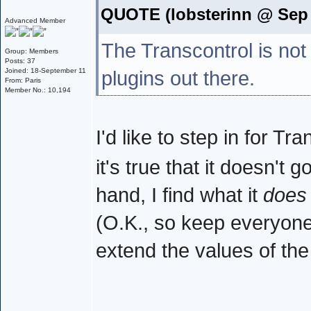
QUOTE (lobsterinn @ Sep 
Advanced Member
The Transcontrol is not
Group: Members
Posts: 37
Joined: 18-September 11
plugins out there.
From: Paris
Member No.: 10,194
I'd like to step in for T
it's true that it doesn't 
hand, I find what it
does
(O.K., so keep everyone h
extend the values of th