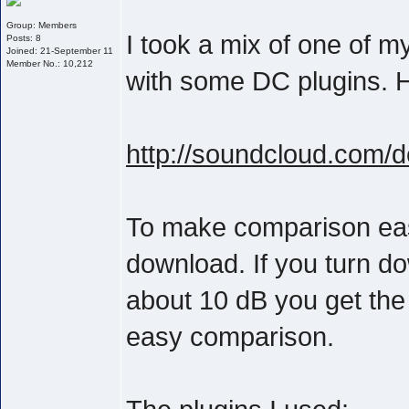
Group: Members
I took a mix of one of 
Posts: 8
Joined: 21-September 11
Member No.: 10,212
with some DC plugins. He
http://soundcloud.com/
To make comparison easie
download. If you turn d
about 10 dB you get the
easy comparison.