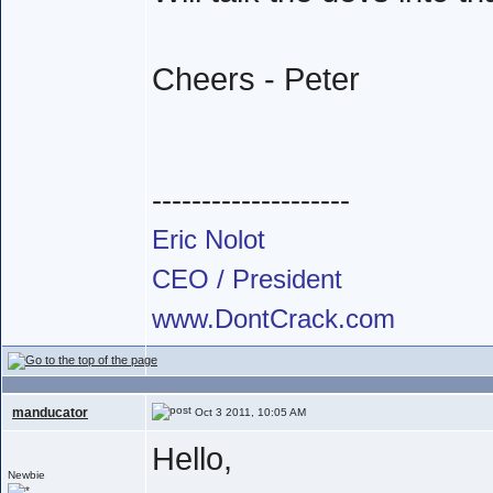
Cheers - Peter
--------------------
Eric Nolot
CEO / President
www.DontCrack.com
manducator
Oct 3 2011, 10:05 AM
Hello,
Newbie