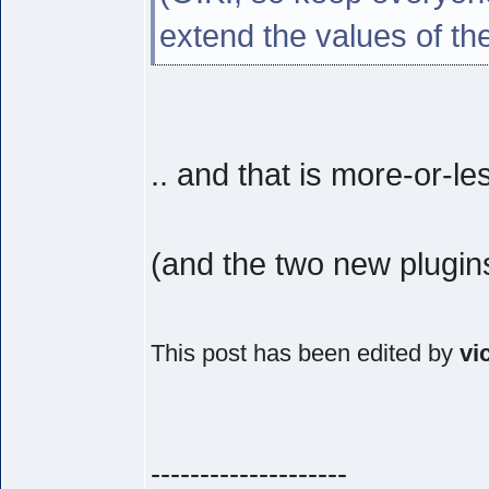
extend the values of th
.. and that is more-or-le
(and the two new plugin
This post has been edited by
vi
--------------------