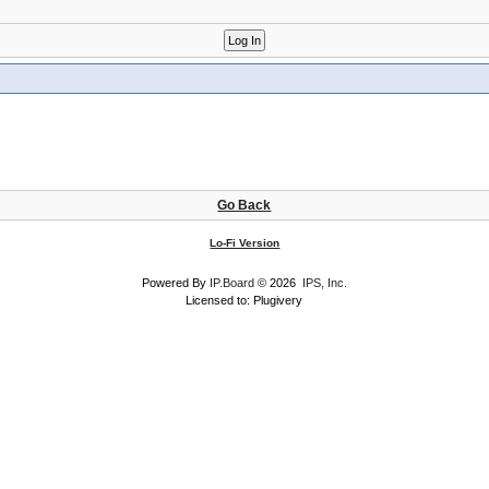
Go Back
Lo-Fi Version
Powered By
IP.Board
© 2026
IPS, Inc
.
Licensed to: Plugivery