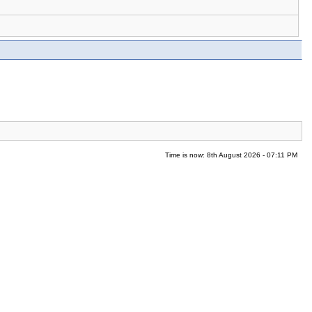
Time is now: 8th August 2026 - 07:11 PM