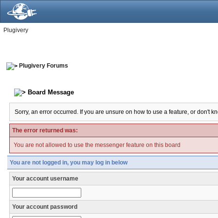
Plugivery
Plugivery Forums
Board Message
Sorry, an error occurred. If you are unsure on how to use a feature, or don't k
The error returned was:
You are not allowed to use the messenger feature on this board
You are not logged in, you may log in below
Your account username
Your account password