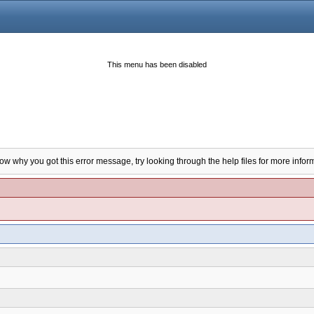
This menu has been disabled
now why you got this error message, try looking through the help files for more infor