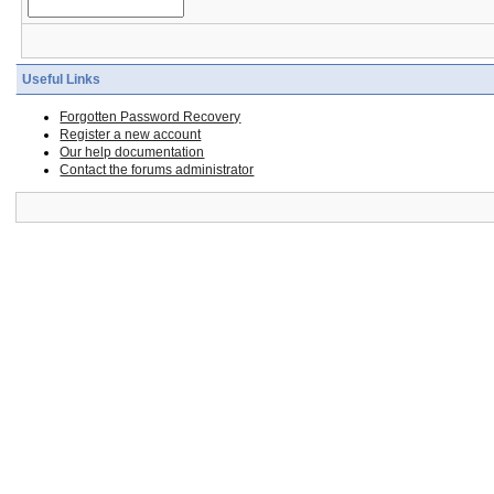
Useful Links
Forgotten Password Recovery
Register a new account
Our help documentation
Contact the forums administrator