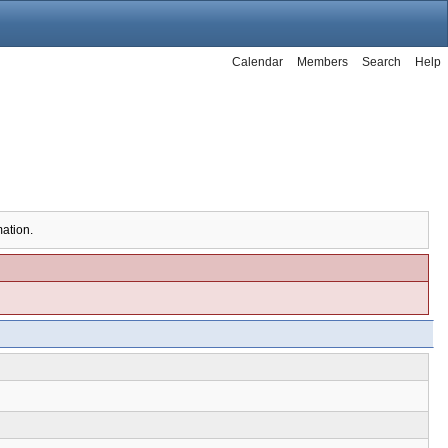
Calendar
Members
Search
Help
mation.