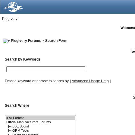
Plugivery
Welcome
Plugivery Forums
> Search Form
S
Search by Keywords
Enter a keyword or phrase to search by.
[
Advanced Usage Help
]
Search Where