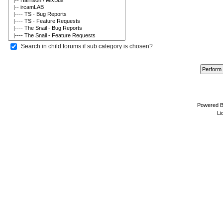
Search in child forums if sub category is chosen?
Powered 
Li