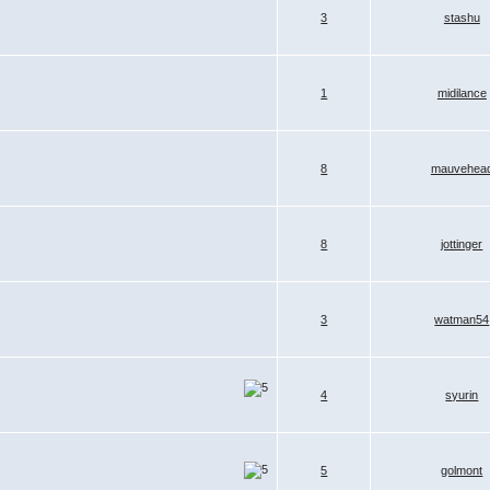
3
stashu
1
midilance
8
mauvehea
8
jottinger
3
watman54
4
syurin
5
golmont