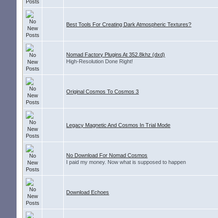
Best Tools For Creating Dark Atmospheric Textures?
Nomad Factory Plugins At 352.8khz (dxd)
High-Resolution Done Right!
Original Cosmos To Cosmos 3
Legacy Magnetic And Cosmos In Trial Mode
No Download For Nomad Cosmos
I paid my money. Now what is supposed to happen
Download Echoes