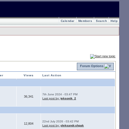
Calendar
Members
Search
Help
Forum Options
ter
Views
Last Action
7th June 2024 - 03:47 PM
36,341
Last post by:
teksonik_2
22nd July 2026 - 03:42 PM
12,804
Last post by:
oleksandr.shpak