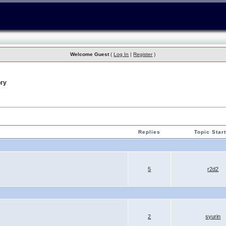
Welcome Guest
(
Log In
|
Register
)
ry
Replies
Topic Star
5
r2d2
2
syurin