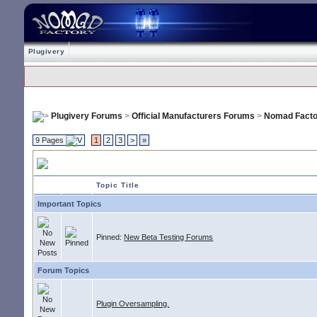
Plugivery
Plugivery Forums
>
Official Manufacturers Forums
>
Nomad Facto
9 Pages
1
2
3
>
»
Nomad Factory
Topic Title
Important Topics
Pinned:
New Beta Testing Forums
Forum Topics
Plugin Oversampling.