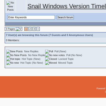
Snail Windows Version Timel
3 Pages
1
2
3
>
7 User(s) are browsing this forum (7 Guests and 0 Anonymous Users)
0 Members:
New Replies
Poll (New)
No New Replies
Poll (No New)
Hot Topic (New)
Locked Topic
Hot Topic (No New)
Moved Topic
Powered