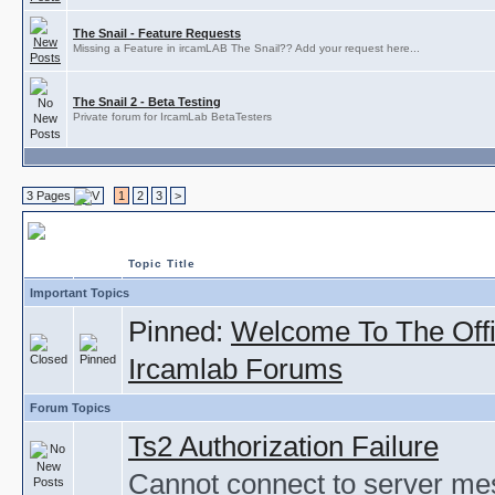
The Snail - Feature Requests
Missing a Feature in ircamLAB The Snail?? Add your request here...
The Snail 2 - Beta Testing
Private forum for IrcamLab BetaTesters
3 Pages
1
2
3
>
ircamLAB
Topic Title
Important Topics
Pinned:
Welcome To The Offi
Ircamlab Forums
Forum Topics
Ts2 Authorization Failure
Cannot connect to server m