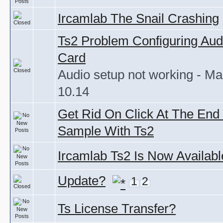
Ircamlab The Snail Crashing
Ts2 Problem Configuring Aud
Card
Audio setup not working - M
10.14
Get Rid On Click At The End
Sample With Ts2
Ircamlab Ts2 Is Now Availabl
Update?
1
2
Ts License Transfer?