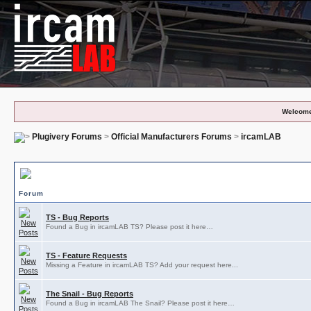
Welcome
Plugivery Forums
>
Official Manufacturers Forums
>
ircamLAB
ircamLAB Subforums
Forum
TS - Bug Reports
Found a Bug in ircamLAB TS? Please post it here…
TS - Feature Requests
Missing a Feature in ircamLAB TS? Add your request here...
The Snail - Bug Reports
Found a Bug in ircamLAB The Snail? Please post it here…