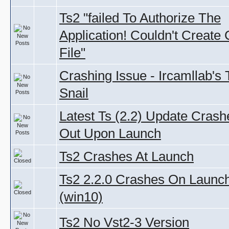
Ts2 "failed To Authorize The
Application! Couldn't Create
File"
Crashing Issue - Ircamllab's
Snail
Latest Ts (2.2) Update Crash
Out Upon Launch
Ts2 Crashes At Launch
Ts2 2.2.0 Crashes On Launc
(win10)
Ts2 No Vst2-3 Version