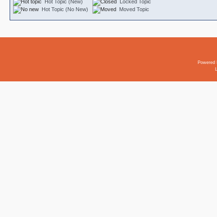
Hot Topic (New)
Locked Topic
Hot Topic (No New)
Moved Topic
Powered