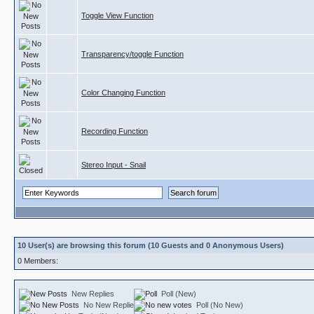
Toggle View Function
Transparency/toggle Function
Color Changing Function
Recording Function
Stereo Input - Snail
10 User(s) are browsing this forum (10 Guests and 0 Anonymous Users)
0 Members:
New Replies
Poll (New)
No New Replies
Poll (No New)