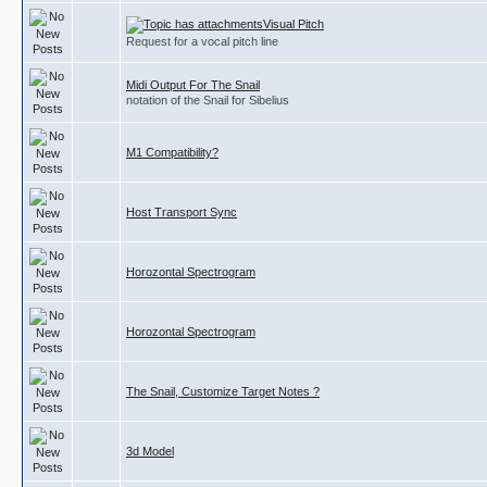
Visual Pitch
Request for a vocal pitch line
Midi Output For The Snail
notation of the Snail for Sibelius
M1 Compatibility?
Host Transport Sync
Horozontal Spectrogram
Horozontal Spectrogram
The Snail, Customize Target Notes ?
3d Model