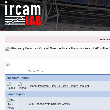
Welcome
Plugivery Forums
>
Official Manufacturers Forums
>
ircamLAB
>
The S
The Snail - Feature Requests
Topic Title
Important Topics
Pinned:
Important: How To Post A Feature Request
Forum Topics
Multi Channel With Different Colors