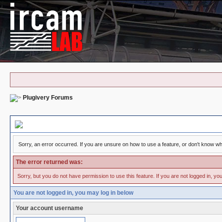
Plugivery Forums
Board Message
Sorry, an error occurred. If you are unsure on how to use a feature, or don't know why
The error returned was:
Sorry, but you do not have permission to use this feature. If you are not logged in, yo
You are not logged in, you may log in below
Your account username