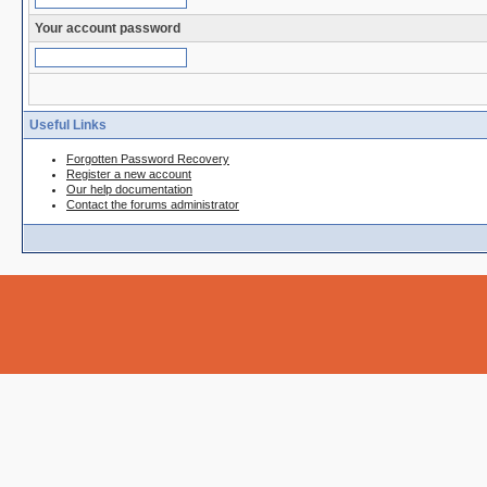
Your account password
Useful Links
Forgotten Password Recovery
Register a new account
Our help documentation
Contact the forums administrator