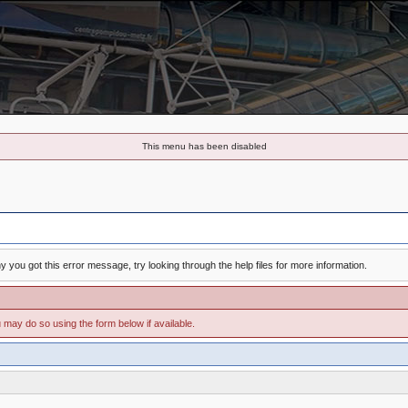
This menu has been disabled
 you got this error message, try looking through the help files for more information.
u may do so using the form below if available.