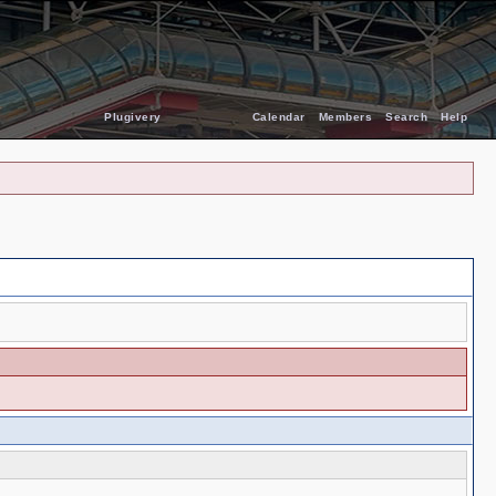
Plugivery
Calendar
Members
Search
Help