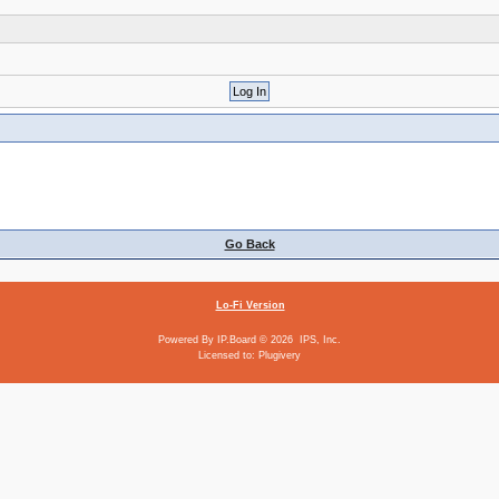
Go Back
Lo-Fi Version
Powered By
IP.Board
© 2026
IPS, Inc
.
Licensed to: Plugivery