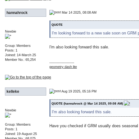
Mar 14 2025, 08:08 AM
hannahrock
QUOTE
Newbie
I'm looking forward to a new sale soon on GRM 
Group: Members
I'm also looking forward this sale.
Posts: 1
Joined: 14-March 25
Member No.: 65,254
--------------------
geometry dash lite
Aug 19 2025, 05:16 PM
kelleke
QUOTE (hannahrock @ Mar 14 2025, 09:08 AM)
Newbie
I'm also looking forward this sale.
Group: Members
Have you checked if GRM usually does seasonal sa
Posts: 1
Joined: 19-August 25
Member No.: 68,075