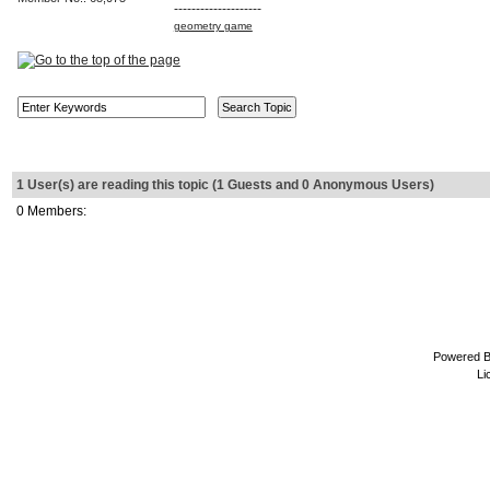
--------------------
geometry game
1 User(s) are reading this topic (1 Guests and 0 Anonymous Users)
0 Members:
Powered 
Li