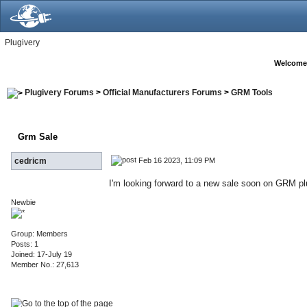
Plugivery
Welcome
Plugivery Forums
>
Official Manufacturers Forums
>
GRM Tools
Grm Sale
Feb 16 2023, 11:09 PM
cedricm
I'm looking forward to a new sale soon on GRM pl
Newbie
Group: Members
Posts: 1
Joined: 17-July 19
Member No.: 27,613