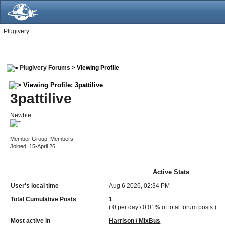
Plugivery
Plugivery Forums
> Viewing Profile
Viewing Profile: 3pattilive
3pattilive
Newbie
Member Group: Members
Joined: 15-April 26
Active Stats
User's local time
Aug 6 2026, 02:34 PM
Total Cumulative Posts
1
( 0 per day / 0.01% of total forum posts )
Most active in
Harrison / MixBus