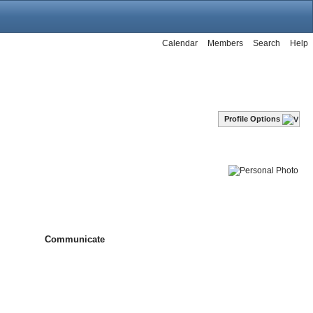
Calendar
Members
Search
Help
Profile Options
Communicate