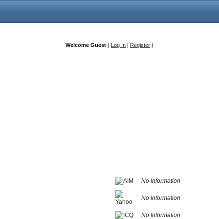
Welcome Guest
(
Log In
|
Register
)
No Information
No Information
No Information