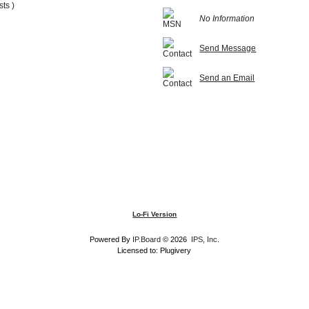
sts )
No Information
Send Message
Send an Email
Lo-Fi Version
Powered By
IP.Board
© 2026
IPS, Inc
.
Licensed to: Plugivery