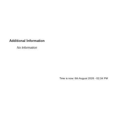
Additional Information
No Information
Time is now: 6th August 2026 - 02:34 PM