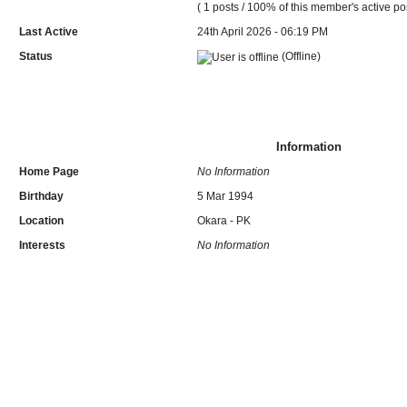
( 1 posts / 100% of this member's active po
Last Active
24th April 2026 - 06:19 PM
Status
(Offline)
Information
Home Page
No Information
Birthday
5 Mar 1994
Location
Okara - PK
Interests
No Information