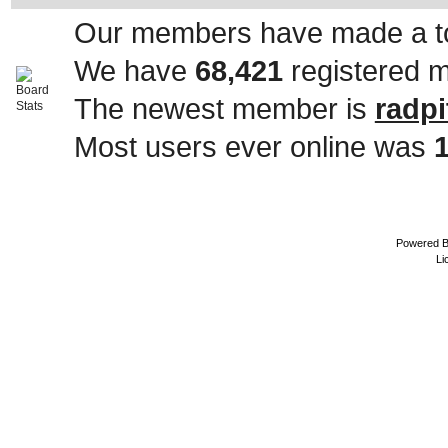
Our members have made a to
We have
68,421
registered 
The newest member is
radpi
Most users ever online was
Powered 
Li