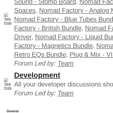
Sound - Stomp Board
,
Nomad Fact
Spaces
,
Nomad Factory - Analog M
Nomad Factory - Blue Tubes Bund
Factory - British Bundle
,
Nomad Fa
Driver
,
Nomad Factory - Liquid Bu
Factory - Magnetics Bundle
,
Nomad
Retro EQs Bundle
,
Plug & Mix - V
Forum Led by:
Team
Development
All your developer discussions sho
Forum Led by:
Team
General