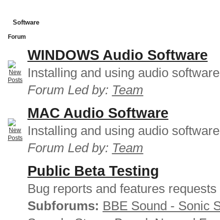
Software
Forum
WINDOWS Audio Software
Installing and using audio softwar
Forum Led by:
Team
MAC Audio Software
Installing and using audio softwar
Forum Led by:
Team
Public Beta Testing
Bug reports and features requests
Subforums:
BBE Sound - Sonic 