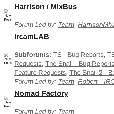
Harrison / MixBus
Forum Led by:
Team
,
HarrisonMix
ircamLAB
Subforums:
TS - Bug Reports
,
TS
Requests
,
The Snail - Bug Report
Feature Requests
,
The Snail 2 - B
Forum Led by:
Team
,
Robert --I
Nomad Factory
Forum Led by:
Team