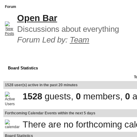
Forum
Open Bar
Discussions about everything
Forum Led by:
Team
Board Statistics
T
1528 user(s) active in the past 20 minutes
1528
guests,
0
members,
0
a
Forthcoming Calendar Events within the next 5 days
There are no forthcoming ca
Board Statistics