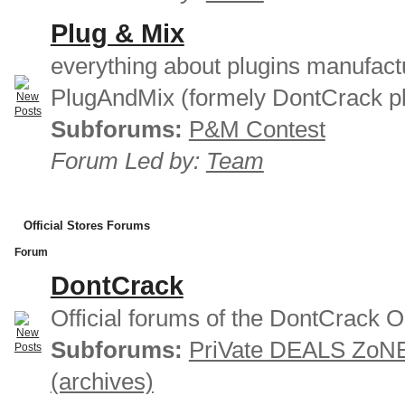
Plug & Mix
everything about plugins manufact
PlugAndMix (formely DontCrack pl
Subforums:
P&M Contest
Forum Led by:
Team
Official Stores Forums
Forum
DontCrack
Official forums of the DontCrack O
Subforums:
PriVate DEALS ZoN
(archives)