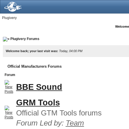
Plugivery
Welcome
Plugivery Forums
Welcome back; your last visit was:
Today, 04:00 PM
Official Manufacturers Forums
Forum
BBE Sound
GRM Tools
Official GTM Tools forums
Forum Led by:
Team