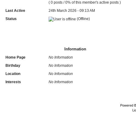
( 0 posts / 0% of this member's active posts )
Last Active
24th March 2026 - 09:13 AM
Status
(Offline)
Information
Home Page
No Information
Birthday
No Information
Location
No Information
Interests
No Information
Powered 
Li