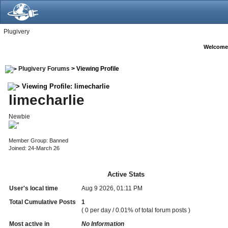
Plugivery
Welcome
Plugivery Forums
> Viewing Profile
Viewing Profile: limecharlie
limecharlie
Newbie
Member Group: Banned
Joined: 24-March 26
Active Stats
User's local time
Aug 9 2026, 01:11 PM
Total Cumulative Posts
1
( 0 per day / 0.01% of total forum posts )
Most active in
No Information