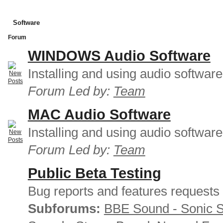
Software
Forum
WINDOWS Audio Software
Installing and using audio softwar
Forum Led by:
Team
MAC Audio Software
Installing and using audio softwar
Forum Led by:
Team
Public Beta Testing
Bug reports and features requests
Subforums:
BBE Sound - Sonic 