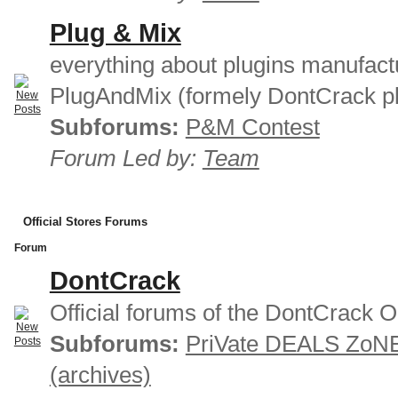
Plug & Mix
everything about plugins manufact
PlugAndMix (formely DontCrack pl
Subforums:
P&M Contest
Forum Led by:
Team
Official Stores Forums
Forum
DontCrack
Official forums of the DontCrack O
Subforums:
PriVate DEALS ZoN
(archives)