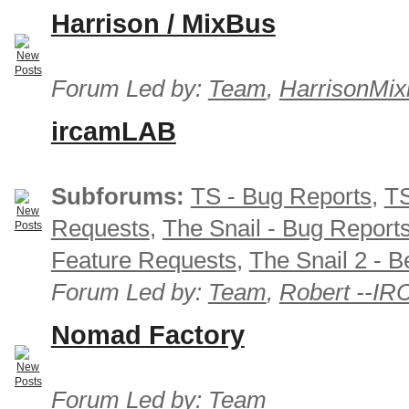
Harrison / MixBus
Forum Led by:
Team
,
HarrisonMix
ircamLAB
Subforums:
TS - Bug Reports
,
TS
Requests
,
The Snail - Bug Report
Feature Requests
,
The Snail 2 - B
Forum Led by:
Team
,
Robert --I
Nomad Factory
Forum Led by:
Team