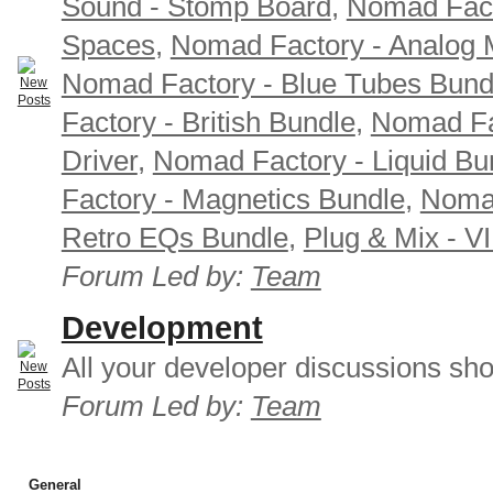
Sound - Stomp Board
,
Nomad Fact
Spaces
,
Nomad Factory - Analog M
Nomad Factory - Blue Tubes Bund
Factory - British Bundle
,
Nomad Fa
Driver
,
Nomad Factory - Liquid Bu
Factory - Magnetics Bundle
,
Nomad
Retro EQs Bundle
,
Plug & Mix - V
Forum Led by:
Team
Development
All your developer discussions sho
Forum Led by:
Team
General