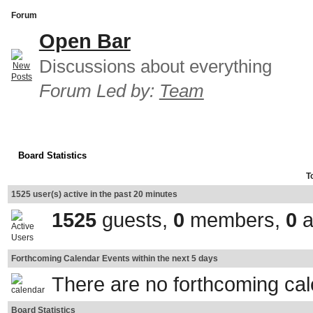
Forum
Open Bar
Discussions about everything
Forum Led by:
Team
Board Statistics
T
1525 user(s) active in the past 20 minutes
1525
guests,
0
members,
0
a
Forthcoming Calendar Events within the next 5 days
There are no forthcoming ca
Board Statistics