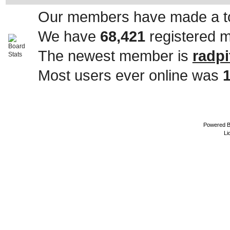
Our members have made a to
We have
68,421
registered 
The newest member is
radpi
Most users ever online was
Powered 
Li