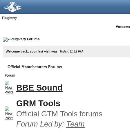
Plugivery
Welcome
Plugivery Forums
Welcome back; your last visit was:
Today, 11:12 PM
Official Manufacturers Forums
Forum
BBE Sound
GRM Tools
Official GTM Tools forums
Forum Led by:
Team