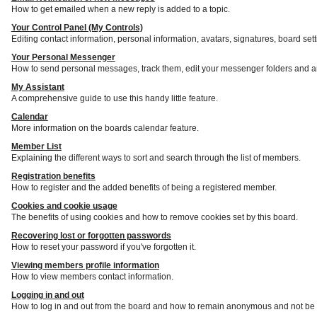
How to get emailed when a new reply is added to a topic.
Your Control Panel (My Controls)
Editing contact information, personal information, avatars, signatures, board set
Your Personal Messenger
How to send personal messages, track them, edit your messenger folders and a
My Assistant
A comprehensive guide to use this handy little feature.
Calendar
More information on the boards calendar feature.
Member List
Explaining the different ways to sort and search through the list of members.
Registration benefits
How to register and the added benefits of being a registered member.
Cookies and cookie usage
The benefits of using cookies and how to remove cookies set by this board.
Recovering lost or forgotten passwords
How to reset your password if you've forgotten it.
Viewing members profile information
How to view members contact information.
Logging in and out
How to log in and out from the board and how to remain anonymous and not be s