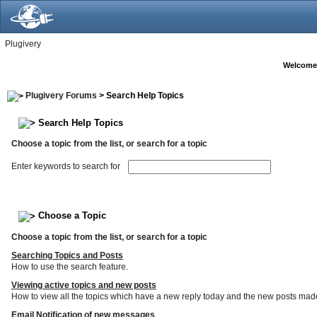
Plugivery
Welcome
Plugivery Forums
> Search Help Topics
Search Help Topics
Choose a topic from the list, or search for a topic
Enter keywords to search for
Choose a Topic
Choose a topic from the list, or search for a topic
Searching Topics and Posts
How to use the search feature.
Viewing active topics and new posts
How to view all the topics which have a new reply today and the new posts made s
Email Notification of new messages