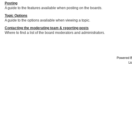
Posting
A guide to the features available when posting on the boards.
Topic Options
A guide to the options avaliable when viewing a topic.
Contacting the moderating team & reporting posts
Where to find a list of the board moderators and administrators.
Powered 
Li