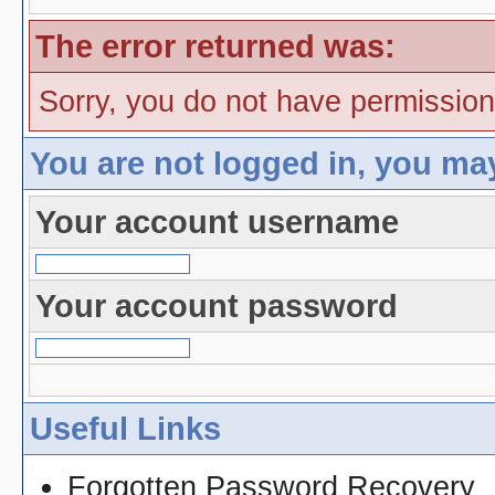
The error returned was:
Sorry, you do not have permission 
You are not logged in, you ma
Your account username
Your account password
Useful Links
Forgotten Password Recovery