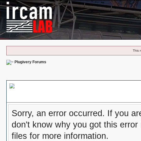
This 
Plugivery Forums
Board Message
Sorry, an error occurred. If you a
don't know why you got this error
files for more information.