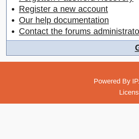
Register a new account
Our help documentation
Contact the forums administrato
Powered By
IP
Licens