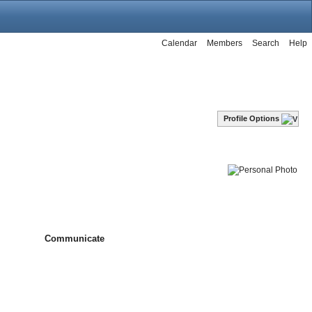
Calendar
Members
Search
Help
Profile Options
Communicate