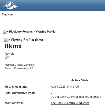
Plugivery
Plugivery Forums
> Viewing Profile
Viewing Profile: tlkmx
tlkmx
Newbie
Member Group: Members
Joined: 19-November 22
Active Stats
User's local time
Aug 7 2026, 04:42 AM
Total Cumulative Posts
2
( 0 per day / 0.03% of total forum posts )
Most active in
The Snail - Feature Requests