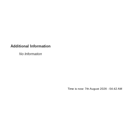
Additional Information
No Information
Time is now: 7th August 2026 - 04:42 AM