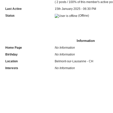
( 2 posts / 100% of this member's active po
Last Active
15th January 2025 - 06:30 PM
Status
(Offline)
Information
Home Page
No Information
Birthday
No Information
Location
Belmont-sur-Lausanne - CH
Interests
No Information