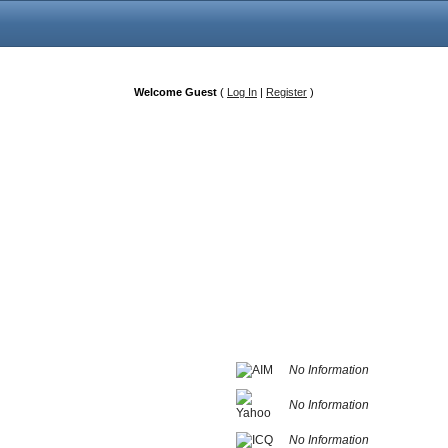
Welcome Guest
(
Log In
|
Register
)
No Information
No Information
No Information