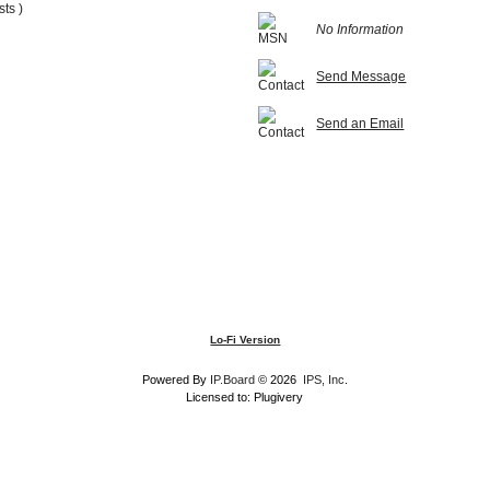
sts )
No Information
Send Message
Send an Email
Lo-Fi Version
Powered By
IP.Board
© 2026
IPS, Inc
.
Licensed to: Plugivery