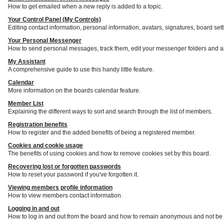
How to get emailed when a new reply is added to a topic.
Your Control Panel (My Controls)
Editing contact information, personal information, avatars, signatures, board set
Your Personal Messenger
How to send personal messages, track them, edit your messenger folders and a
My Assistant
A comprehensive guide to use this handy little feature.
Calendar
More information on the boards calendar feature.
Member List
Explaining the different ways to sort and search through the list of members.
Registration benefits
How to register and the added benefits of being a registered member.
Cookies and cookie usage
The benefits of using cookies and how to remove cookies set by this board.
Recovering lost or forgotten passwords
How to reset your password if you've forgotten it.
Viewing members profile information
How to view members contact information.
Logging in and out
How to log in and out from the board and how to remain anonymous and not be s