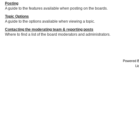
Posting
A guide to the features available when posting on the boards.
Topic Options
A guide to the options avaliable when viewing a topic.
Contacting the moderating team & reporting posts
Where to find a list of the board moderators and administrators.
Powered 
Li