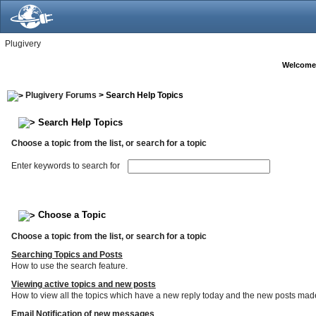
Plugivery
Welcome
Plugivery Forums
> Search Help Topics
Search Help Topics
Choose a topic from the list, or search for a topic
Enter keywords to search for
Choose a Topic
Choose a topic from the list, or search for a topic
Searching Topics and Posts
How to use the search feature.
Viewing active topics and new posts
How to view all the topics which have a new reply today and the new posts made s
Email Notification of new messages