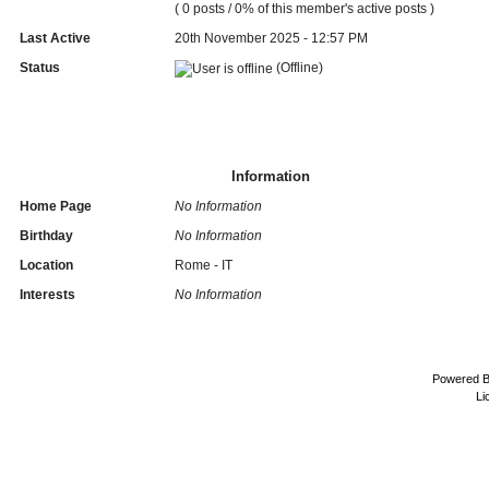
( 0 posts / 0% of this member's active posts )
Last Active
20th November 2025 - 12:57 PM
Status
(Offline)
Information
Home Page
No Information
Birthday
No Information
Location
Rome - IT
Interests
No Information
Powered 
Li