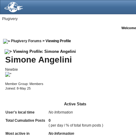
Plugivery
Welcome
Plugivery Forums
> Viewing Profile
Viewing Profile: Simone Angelini
Simone Angelini
Newbie
Member Group: Members
Joined: 8-May 25
Active Stats
User's local time
No Information
Total Cumulative Posts
0
( per day / % of total forum posts )
Most active in
No Information