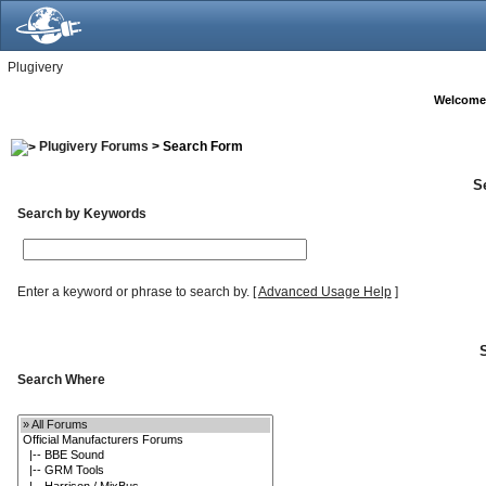
Plugivery
Welcome
Plugivery Forums
> Search Form
S
Search by Keywords
Enter a keyword or phrase to search by.
[
Advanced Usage Help
]
Search Where