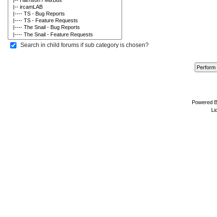
Search in child forums if sub category is chosen?
Powered 
Li