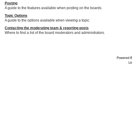
Posting
A guide to the features available when posting on the boards.
Topic Options
A guide to the options avaliable when viewing a topic.
Contacting the moderating team & reporting posts
Where to find a list of the board moderators and administrators.
Powered 
Li