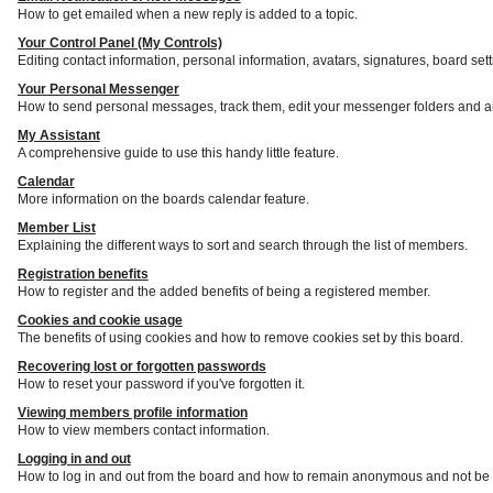
How to get emailed when a new reply is added to a topic.
Your Control Panel (My Controls)
Editing contact information, personal information, avatars, signatures, board set
Your Personal Messenger
How to send personal messages, track them, edit your messenger folders and a
My Assistant
A comprehensive guide to use this handy little feature.
Calendar
More information on the boards calendar feature.
Member List
Explaining the different ways to sort and search through the list of members.
Registration benefits
How to register and the added benefits of being a registered member.
Cookies and cookie usage
The benefits of using cookies and how to remove cookies set by this board.
Recovering lost or forgotten passwords
How to reset your password if you've forgotten it.
Viewing members profile information
How to view members contact information.
Logging in and out
How to log in and out from the board and how to remain anonymous and not be s