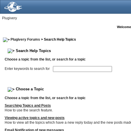
Plugivery
Welcome
Plugivery Forums
> Search Help Topics
Search Help Topics
Choose a topic from the list, or search for a topic
Enter keywords to search for
Choose a Topic
Choose a topic from the list, or search for a topic
Searching Topics and Posts
How to use the search feature.
Viewing active topics and new posts
How to view all the topics which have a new reply today and the new posts made s
Email Notification of new messages