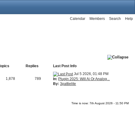
Calendar
Members
Search
Help
Topics
Replies
Last Post Info
Jul 5 2026, 01:48 PM
1,878
789
In:
Plugin 2025: Will Ai Or Analog...
By:
3pattielite
Time is now: 7th August 2026 - 11:50 PM