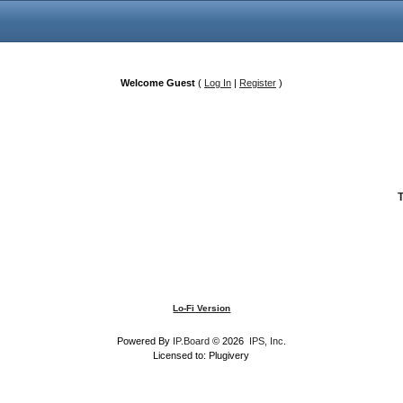
Welcome Guest
(
Log In
|
Register
)
Lo-Fi Version
Powered By
IP.Board
© 2026
IPS, Inc
.
Licensed to: Plugivery