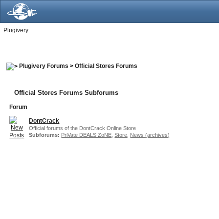
Plugivery
Plugivery Forums
>
Official Stores Forums
Official Stores Forums Subforums
Forum
DontCrack
Official forums of the DontCrack Online Store
Subforums:
PriVate DEALS ZoNE
,
Store
,
News (archives)