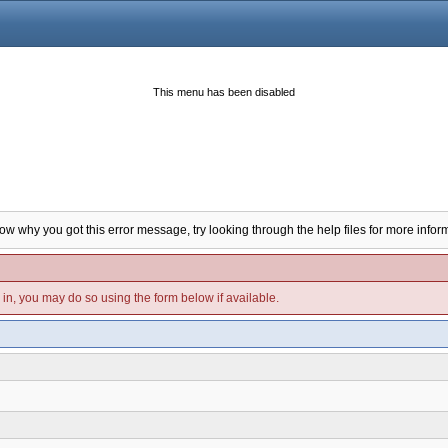
This menu has been disabled
now why you got this error message, try looking through the help files for more infor
d in, you may do so using the form below if available.