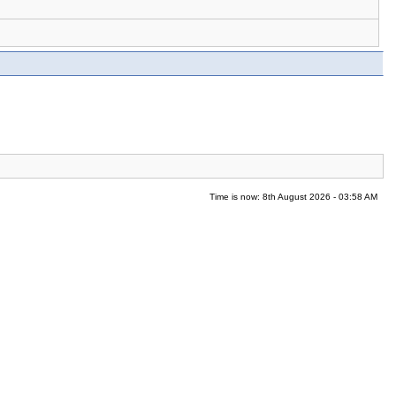
Time is now: 8th August 2026 - 03:58 AM