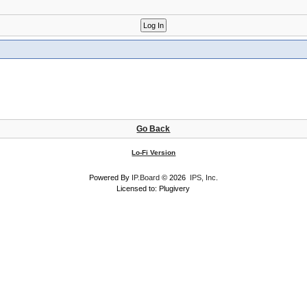
Go Back
Lo-Fi Version
Powered By
IP.Board
© 2026
IPS, Inc
.
Licensed to: Plugivery