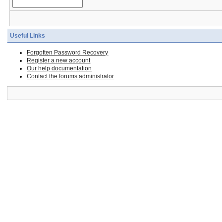
Useful Links
Forgotten Password Recovery
Register a new account
Our help documentation
Contact the forums administrator