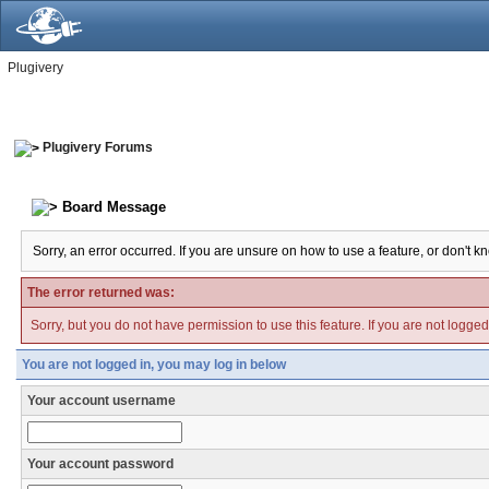
Plugivery
Plugivery Forums
Board Message
Sorry, an error occurred. If you are unsure on how to use a feature, or don't k
The error returned was:
Sorry, but you do not have permission to use this feature. If you are not logge
You are not logged in, you may log in below
Your account username
Your account password