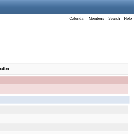
Calendar
Members
Search
Help
mation.