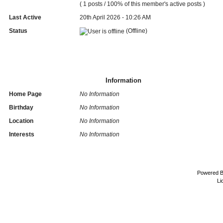
( 1 posts / 100% of this member's active posts )
Last Active
20th April 2026 - 10:26 AM
Status
(Offline)
Information
Home Page
No Information
Birthday
No Information
Location
No Information
Interests
No Information
Powered 
Li