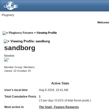
Plugivery
Welcome
Plugivery Forums
> Viewing Profile
Viewing Profile: sandborg
sandborg
Newbie
Member Group: Members
Joined: 22-October 24
Active Stats
User's local time
Aug 6 2026, 10:41 AM
Total Cumulative Posts
1
( 0 per day / 0.01% of total forum posts )
Most active in
The Snail - Feature Requests