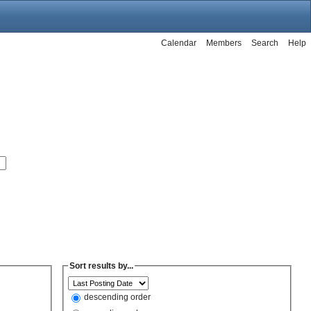
Calendar
Members
Search
Help
Sort results by...
descending order