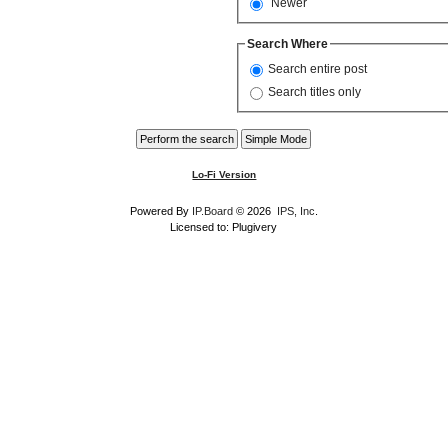
Newer
Search Where
Search entire post
Search titles only
Lo-Fi Version
Powered By
IP.Board
© 2026
IPS, Inc
.
Licensed to: Plugivery