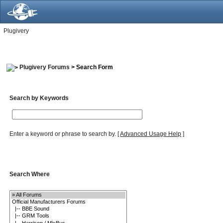
Plugivery
Plugivery Forums
> Search Form
Search by Keywords
Enter a keyword or phrase to search by.
[
Advanced Usage Help
]
Search Where