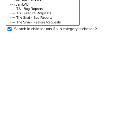
Search in child forums if sub category is chosen?