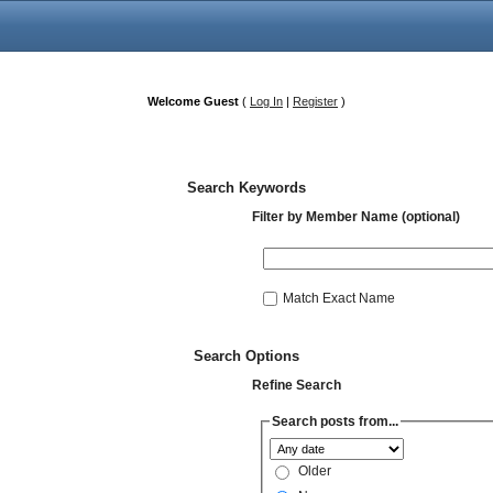
Welcome Guest
(
Log In
|
Register
)
Search Keywords
Filter by Member Name (optional)
Match Exact Name
Search Options
Refine Search
Search posts from...
Older