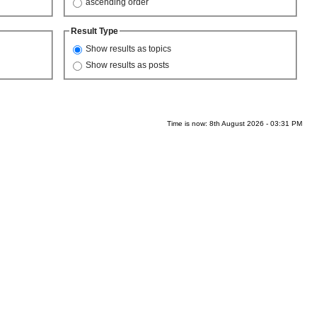
ascending order
Result Type
Show results as topics
Show results as posts
Time is now: 8th August 2026 - 03:31 PM