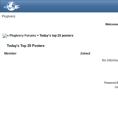
Plugivery
Welcome
Plugivery Forums
> Today's top 20 posters
Today's Top 20 Posters
Member
Joined
No informat
Powered 
Li