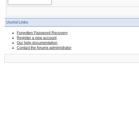
Useful Links
Forgotten Password Recovery
Register a new account
Our help documentation
Contact the forums administrator