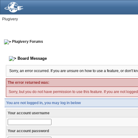
Plugivery
Plugivery Forums
Board Message
Sorry, an error occurred. If you are unsure on how to use a feature, or don't k
The error returned was:
Sorry, but you do not have permission to use this feature. If you are not logge
You are not logged in, you may log in below
Your account username
Your account password