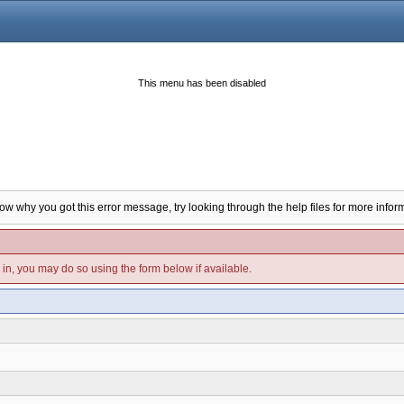
This menu has been disabled
now why you got this error message, try looking through the help files for more infor
d in, you may do so using the form below if available.