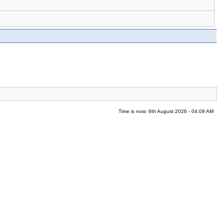
Time is now: 6th August 2026 - 04:09 AM