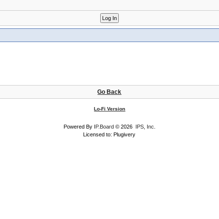
Go Back
Lo-Fi Version
Powered By
IP.Board
© 2026
IPS, Inc
.
Licensed to: Plugivery