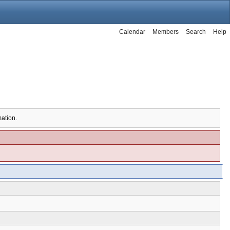
Calendar
Members
Search
Help
mation.