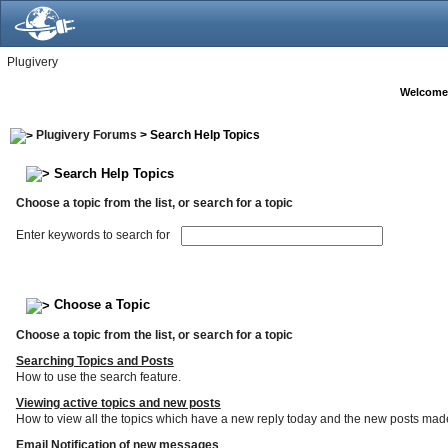
Plugivery
Welcome
Plugivery Forums
> Search Help Topics
Search Help Topics
Choose a topic from the list, or search for a topic
Enter keywords to search for
Choose a Topic
Choose a topic from the list, or search for a topic
Searching Topics and Posts
How to use the search feature.
Viewing active topics and new posts
How to view all the topics which have a new reply today and the new posts made s
Email Notification of new messages