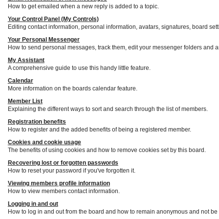
How to get emailed when a new reply is added to a topic.
Your Control Panel (My Controls)
Editing contact information, personal information, avatars, signatures, board set
Your Personal Messenger
How to send personal messages, track them, edit your messenger folders and a
My Assistant
A comprehensive guide to use this handy little feature.
Calendar
More information on the boards calendar feature.
Member List
Explaining the different ways to sort and search through the list of members.
Registration benefits
How to register and the added benefits of being a registered member.
Cookies and cookie usage
The benefits of using cookies and how to remove cookies set by this board.
Recovering lost or forgotten passwords
How to reset your password if you've forgotten it.
Viewing members profile information
How to view members contact information.
Logging in and out
How to log in and out from the board and how to remain anonymous and not be s