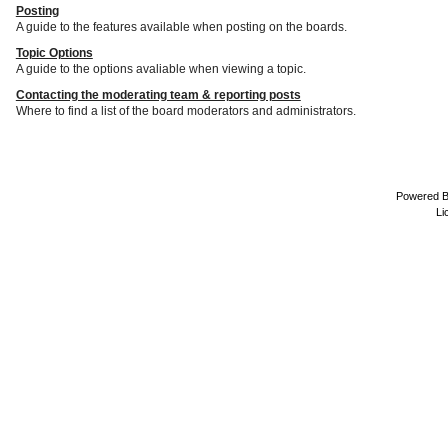
Posting
A guide to the features available when posting on the boards.
Topic Options
A guide to the options avaliable when viewing a topic.
Contacting the moderating team & reporting posts
Where to find a list of the board moderators and administrators.
Powered 
Li