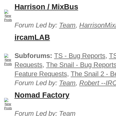
Harrison / MixBus
Forum Led by:
Team
,
HarrisonMix
ircamLAB
Subforums:
TS - Bug Reports
,
TS
Requests
,
The Snail - Bug Report
Feature Requests
,
The Snail 2 - B
Forum Led by:
Team
,
Robert --I
Nomad Factory
Forum Led by:
Team