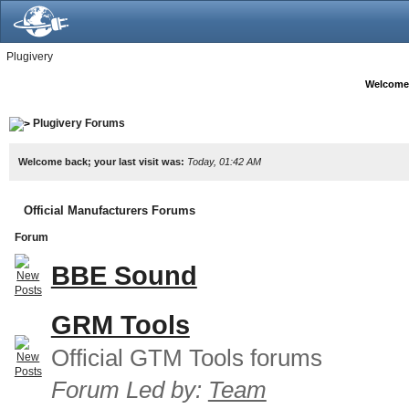
Plugivery
Welcome
Plugivery Forums
Welcome back; your last visit was:
Today, 01:42 AM
Official Manufacturers Forums
Forum
BBE Sound
GRM Tools
Official GTM Tools forums
Forum Led by:
Team