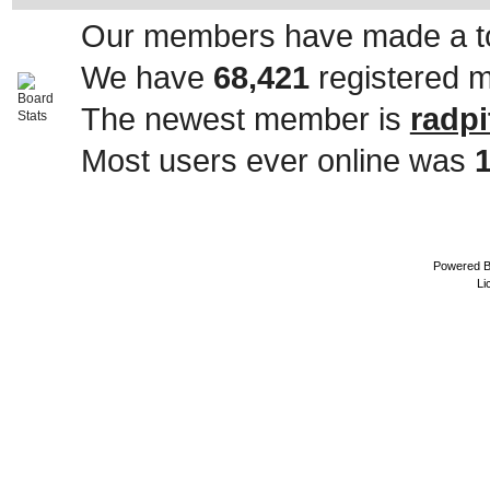
Our members have made a to
We have
68,421
registered 
The newest member is
radpi
Most users ever online was
Powered 
Li