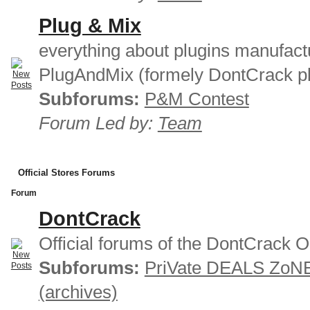
Plug & Mix
everything about plugins manufact
PlugAndMix (formely DontCrack pl
Subforums:
P&M Contest
Forum Led by:
Team
Official Stores Forums
Forum
DontCrack
Official forums of the DontCrack O
Subforums:
PriVate DEALS ZoN
(archives)