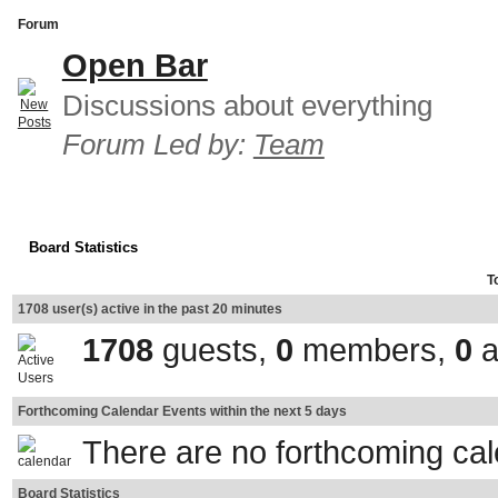
Forum
Open Bar
Discussions about everything
Forum Led by:
Team
Board Statistics
T
1708 user(s) active in the past 20 minutes
1708
guests,
0
members,
0
a
Forthcoming Calendar Events within the next 5 days
There are no forthcoming ca
Board Statistics