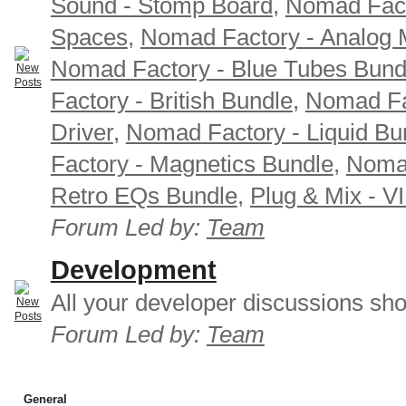
Sound - Stomp Board
,
Nomad Fact
Spaces
,
Nomad Factory - Analog M
Nomad Factory - Blue Tubes Bund
Factory - British Bundle
,
Nomad Fa
Driver
,
Nomad Factory - Liquid Bu
Factory - Magnetics Bundle
,
Nomad
Retro EQs Bundle
,
Plug & Mix - V
Forum Led by:
Team
Development
All your developer discussions sho
Forum Led by:
Team
General