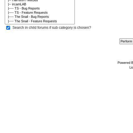
Search in child forums if sub category is chosen?
Powered 
Li