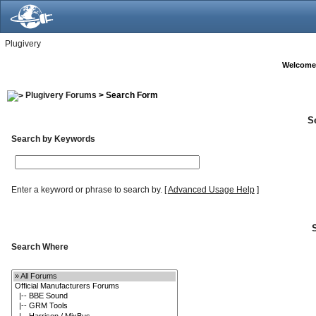
Plugivery
Welcome
Plugivery Forums
> Search Form
S
Search by Keywords
Enter a keyword or phrase to search by.
[
Advanced Usage Help
]
Search Where