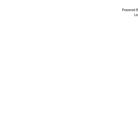
Powered 
Li