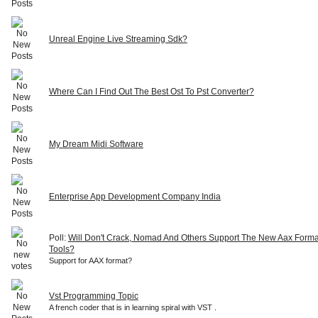
Unreal Engine Live Streaming Sdk?
Where Can I Find Out The Best Ost To Pst Converter?
My Dream Midi Software
Enterprise App Development Company India
Poll:
Will Don't Crack, Nomad And Others Support The New Aax Forma
Tools?
Support for AAX format?
Vst Programming Topic
A french coder that is in learning spiral with VST .