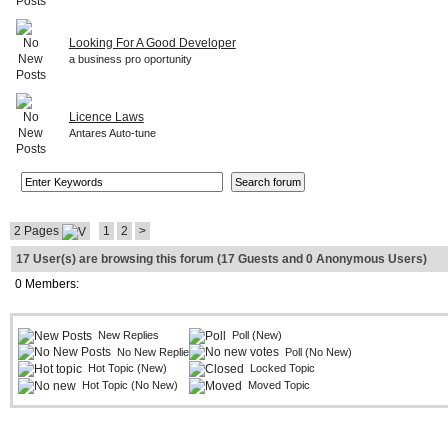
Looking For A Good Developer
a business pro oportunity
Licence Laws
Antares Auto-tune
2 Pages
1
2
>
17 User(s) are browsing this forum (17 Guests and 0 Anonymous Users)
0 Members:
New Replies
Poll (New)
No New Replies
Poll (No New)
Hot Topic (New)
Locked Topic
Hot Topic (No New)
Moved Topic