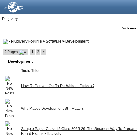
Plugivery
Welcome
Plugivery Forums
>
Software
>
Development
2 Pages
1
2
>
Development
Topic Title
How To Convert Ost To Pst Without Outlook?
Why Macos Development Still Matters
Sample Paper Class 12 Cbse 2025-26: The Smartest Way To Prepare
Board Exams Effectively